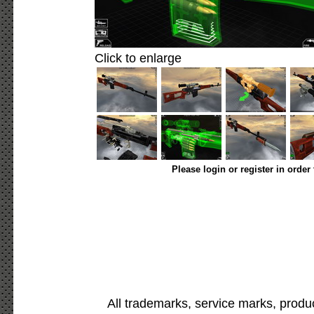
Click to enlarge
Please login or register in order
All trademarks, service marks, produ