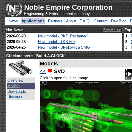
Noble Empire Corporation
Engineering & Entertainment company
News
Applications
Partners
About
F.A.Q.
Contact
Dev.Blog
Hot News
See All >>
Top
2026-06-29
New model - PKP 'Pecheneg'
1
2026-05-28
New model - TKB-506
2
2026-04-25
New model - Blyskawica SMG
3
Glockmeister's "Build-A-GLOCK"
Models
<<
SVD
Click to open full size image
Overview
Models
Downloads
Hiscores