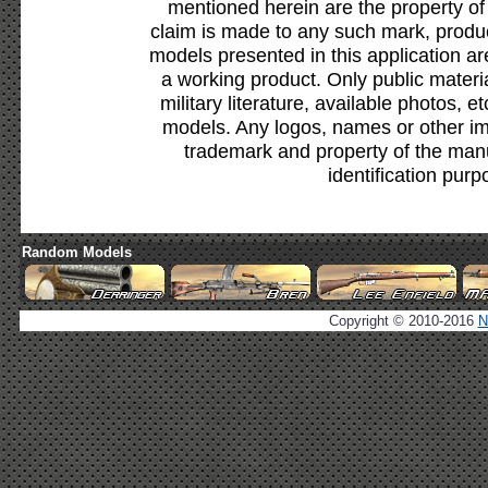
mentioned herein are the property of
claim is made to any such mark, produc
models presented in this application ar
a working product. Only public materia
military literature, available photos, 
models. Any logos, names or other i
trademark and property of the manu
identification purp
Random Models
Copyright © 2010-2016
N