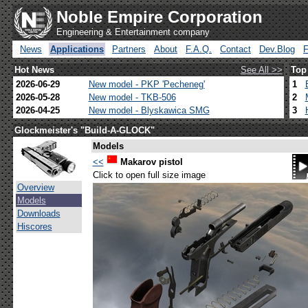
Noble Empire Corporation
Engineering & Entertainment company
News
Applications
Partners
About
F.A.Q.
Contact
Dev.Blog
Hot News
See All >>
Top
2026-06-29
New model - PKP 'Pecheneg'
1
2026-05-28
New model - TKB-506
2
2026-04-25
New model - Blyskawica SMG
3
Glockmeister's "Build-A-GLOCK"
Models
<<
Makarov pistol
Click to open full size image
Overview
Models
Downloads
Hiscores