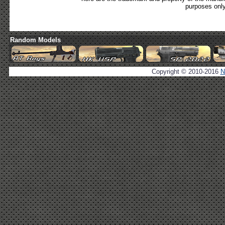
purposes only
Random Models
Copyright © 2010-2016
N