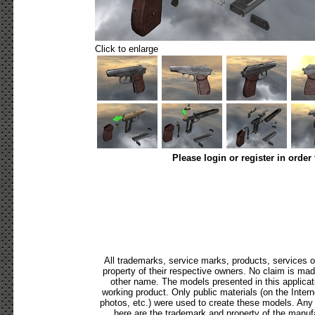
Click to enlarge
Please login or register in order
All trademarks, service marks, products, services 
property of their respective owners. No claim is ma
other name. The models presented in this applicat
working product. Only public materials (on the Internet
photos, etc.) were used to create these models. Any
here are the trademark and property of the manufa