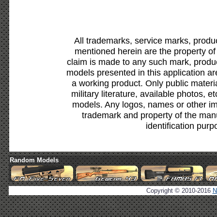
All trademarks, service marks, produ
mentioned herein are the property of
claim is made to any such mark, produc
models presented in this application ar
a working product. Only public materia
military literature, available photos, 
models. Any logos, names or other i
trademark and property of the manu
identification purp
Random Models
Copyright © 2010-2016
N