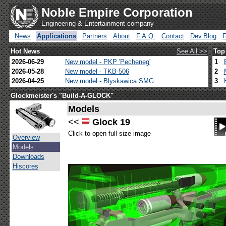
Noble Empire Corporation
Engineering & Entertainment company
News
Applications
Partners
About
F.A.Q.
Contact
Dev.Blog
Hot News
See All >>
Top
2026-06-29
New model - PKP 'Pecheneg'
1
2026-05-28
New model - TKB-506
2
2026-04-25
New model - Blyskawica SMG
3
Glockmeister's "Build-A-GLOCK"
Models
<<
Glock 19
Click to open full size image
Overview
Models
Downloads
Hiscores