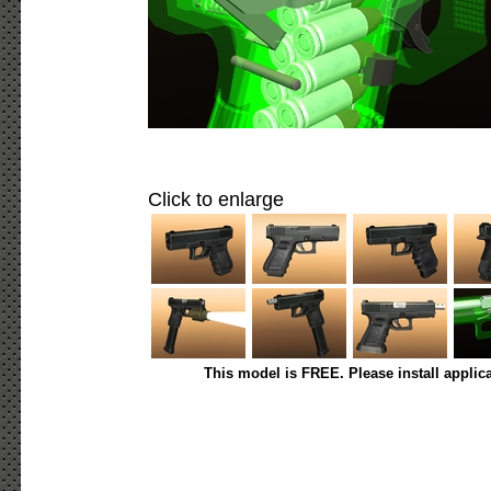
Click to enlarge
This model is FREE. Please install applic