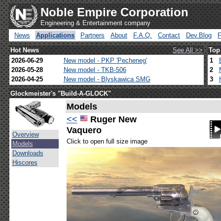
Noble Empire Corporation
Engineering & Entertainment company
News
Applications
Partners
About
F.A.Q.
Contact
Dev.Blog
Hot News
See All >>
Top
2026-06-29
New model - PKP 'Pecheneg'
1
2026-05-28
New model - TKB-506
2
2026-04-25
New model - Blyskawica SMG
3
Glockmeister's "Build-A-GLOCK"
Models
<<
Ruger New
Vaquero
Overview
Click to open full size image
Models
Downloads
Hiscores