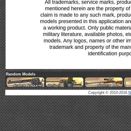
All trademarks, service marks, produ
mentioned herein are the property of
claim is made to any such mark, produc
models presented in this application ar
a working product. Only public materia
military literature, available photos, 
models. Any logos, names or other i
trademark and property of the manu
identification purp
Random Models
Copyright © 2010-2016
N