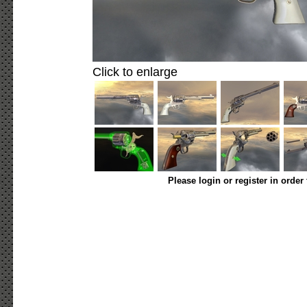
Click to enlarge
Please login or register in order