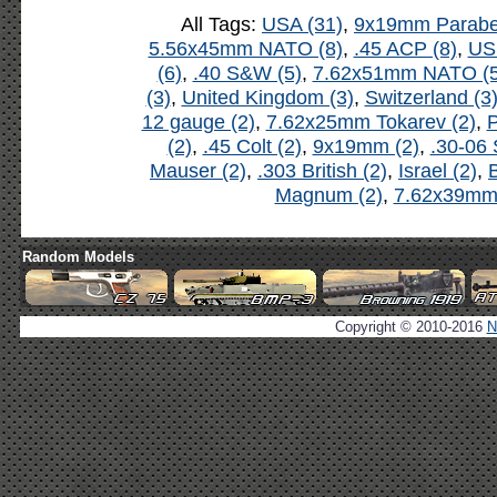
All Tags:
USA (31)
,
9x19mm Parabel
5.56x45mm NATO (8)
,
.45 ACP (8)
,
US
(6)
,
.40 S&W (5)
,
7.62x51mm NATO (5
(3)
,
United Kingdom (3)
,
Switzerland (3
12 gauge (2)
,
7.62x25mm Tokarev (2)
,
P
(2)
,
.45 Colt (2)
,
9x19mm (2)
,
.30-06 
Mauser (2)
,
.303 British (2)
,
Israel (2)
,
B
Magnum (2)
,
7.62x39mm 
Random Models
Copyright © 2010-2016
N