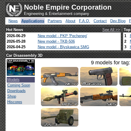
Noble Empire Corporation
Engineering & Entertainment company
News
Applications
Partners
About
F.A.Q.
Contact
Dev.Blog
Hot News
See All >>
Top
2026-06-29
New model - PKP 'Pecheneg'
1
2026-05-28
New model - TKB-506
2
2026-04-25
New model - Blyskawica SMG
3
Car Disassembly 3D
9 models for tag
Models
Coming Soon
Downloads
Shop
Hiscores