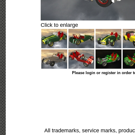
Click to enlarge
Please login or register in order 
All trademarks, service marks, produc