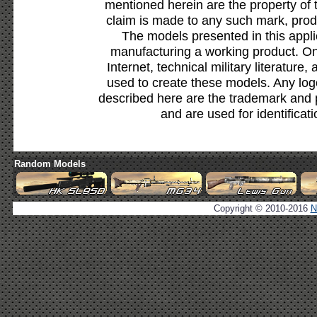
mentioned herein are the property of 
claim is made to any such mark, prod
The models presented in this appli
manufacturing a working product. Onl
Internet, technical military literature,
used to create these models. Any lo
described here are the trademark and 
and are used for identificat
Random Models
Copyright © 2010-2016
N