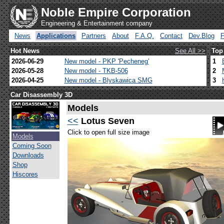
Noble Empire Corporation
Engineering & Entertainment company
News
Applications
Partners
About
F.A.Q.
Contact
Dev.Blog
Hot News
See All >>
Top
2026-06-29
New model - PKP 'Pecheneg'
1
2026-05-28
New model - TKB-506
2
2026-04-25
New model - Blyskawica SMG
3
Car Disassembly 3D
Models
<<
Lotus Seven
Click to open full size image
Models
Coming Soon
Downloads
Shop
Hiscores