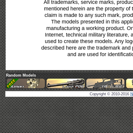
All trademarks, service marks, produc
mentioned herein are the property of 
claim is made to any such mark, prod
The models presented in this appli
manufacturing a working product. Onl
Internet, technical military literature,
used to create these models. Any lo
described here are the trademark and 
and are used for identificat
Random Models
Copyright © 2010-2016
N