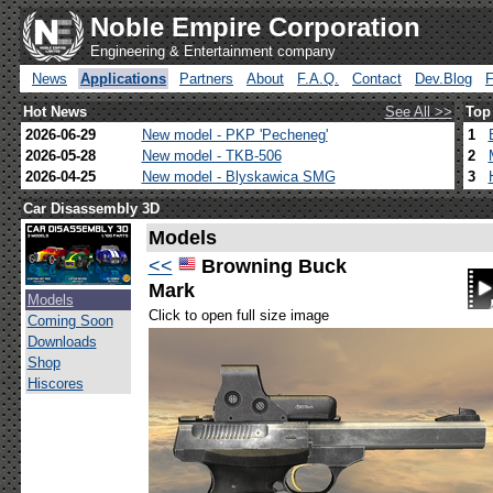
Noble Empire Corporation
Engineering & Entertainment company
News
Applications
Partners
About
F.A.Q.
Contact
Dev.Blog
Hot News
See All >>
Top
2026-06-29
New model - PKP 'Pecheneg'
1
2026-05-28
New model - TKB-506
2
2026-04-25
New model - Blyskawica SMG
3
Car Disassembly 3D
Models
<<
Browning Buck
Mark
Models
Click to open full size image
Coming Soon
Downloads
Shop
Hiscores