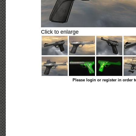
Click to enlarge
Please login or register in order 