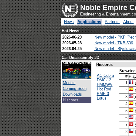
Noble Empire C
Engineering & Entertainment 
News
Applications
Partners
About
Hot News
2026-06-29
New model - PKP 'Pech
2026-05-28
New model - TKB-506
2026-04-25
New model - Blyskawi
Car Disassembly 3D
Hiscores
'Browning
AC Cobra
#
Pla
DMC-12
Models
1
L
HMMWV
Coming Soon
Hot Rod
2
M
BMP-3
Downloads
3
Lotus
Hiscores
4
M
5
M
6
j
7
S
8
F