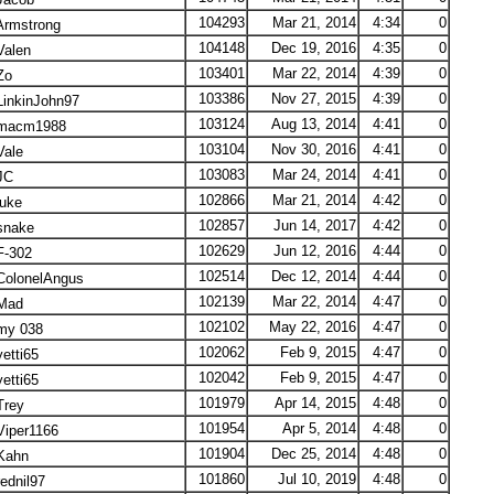
104293
Mar 21, 2014
4:34
0
rmstrong
104148
Dec 19, 2016
4:35
0
alen
103401
Mar 22, 2014
4:39
0
Zo
103386
Nov 27, 2015
4:39
0
inkinJohn97
103124
Aug 13, 2014
4:41
0
acm1988
103104
Nov 30, 2016
4:41
0
ale
103083
Mar 24, 2014
4:41
0
JC
102866
Mar 21, 2014
4:42
0
uke
102857
Jun 14, 2017
4:42
0
nake
102629
Jun 12, 2016
4:44
0
-302
102514
Dec 12, 2014
4:44
0
olonelAngus
102139
Mar 22, 2014
4:47
0
Mad
102102
May 22, 2016
4:47
0
y 038
102062
Feb 9, 2015
4:47
0
etti65
102042
Feb 9, 2015
4:47
0
etti65
101979
Apr 14, 2015
4:48
0
rey
101954
Apr 5, 2014
4:48
0
iper1166
101904
Dec 25, 2014
4:48
0
ahn
101860
Jul 10, 2019
4:48
0
ednil97