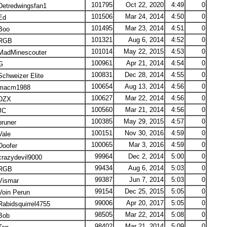
101795
Oct 22, 2020
4:49
0
etredwingsfan1
101506
Mar 24, 2014
4:50
0
Ed
101495
Mar 23, 2014
4:51
0
Boo
101321
Aug 6, 2014
4:52
0
RGB
101014
May 22, 2015
4:53
0
adMinescouter
100961
Apr 21, 2014
4:54
0
G
100831
Dec 28, 2014
4:55
0
chweizer Elite
100654
Aug 13, 2014
4:56
0
acm1988
100627
Mar 22, 2014
4:56
0
DZX
100560
Mar 21, 2014
4:56
0
JC
100385
May 29, 2015
4:57
0
runer
100151
Nov 30, 2016
4:59
0
ale
100065
Mar 3, 2016
4:59
0
oofer
99964
Dec 2, 2014
5:00
0
razydevil9000
99434
Aug 6, 2014
5:03
0
RGB
99387
Jun 7, 2014
5:03
0
ismar
99154
Dec 25, 2015
5:05
0
oin Perun
99006
Apr 20, 2017
5:05
0
abidsquirrel4755
98505
Mar 22, 2014
5:08
0
Bob
98402
Mar 21, 2014
5:09
0