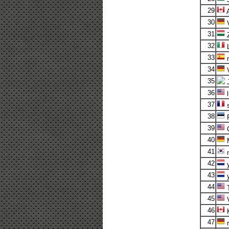
29
A
30
V
31
32
L
33
m
34
V
35
36
l
37
s
38
F
39
C
40
41
m
42
y
43
y
44
T
45
V
46
K
47
r