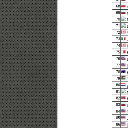
T
68
a
69
M
70
R
71
72
Y
73
J
74
75
B
76
D
77
j
78
P
79
J
80
y
81
t
82
K
83
b
84
Y
85
J
86
j