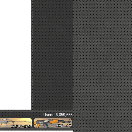
Users: 6,059,655