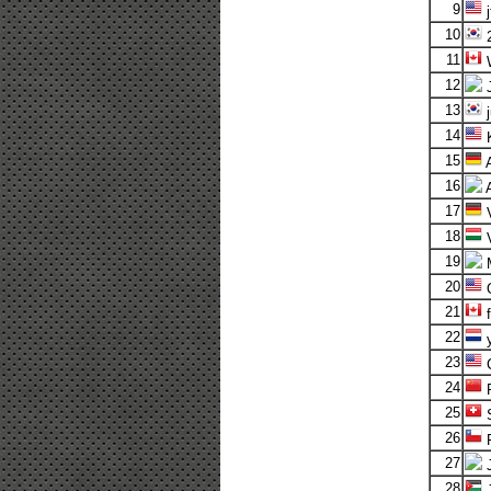
9
j
10
2
11
W
12
13
j
14
K
15
A
16
17
V
18
19
M
20
O
21
f
22
y
23
24
25
S
26
F
27
28
J