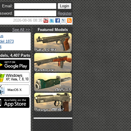
Email:
ssword:
Register
2026-08-06 08:35
See All >>
Featured Models
us
el 1873
4
dels, 4,407 Parts