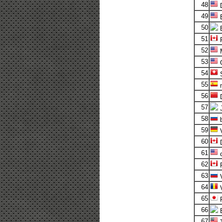
48
D
49
50
51
52
M
53
54
S
55
m
56
57
58
b
59
V
60
D
61
c
62
63
V
64
V
65
R
66
67