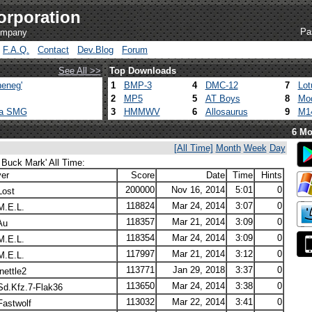
orporation
Pa
company
F.A.Q.
Contact
Dev.Blog
Forum
See All >>
Top Downloads
eneg'
1
BMP-3
4
DMC-12
7
Lot
2
MP5
5
AT Boys
8
Mod
ca SMG
3
HMMWV
6
Allosaurus
9
M1
6 Mo
[All Time]
Month
Week
Day
 Buck Mark' All Time:
yer
Score
Date
Time
Hints
200000
Nov 16, 2014
5:01
0
ost
118824
Mar 24, 2014
3:07
0
.E.L.
118357
Mar 21, 2014
3:09
0
Au
118354
Mar 24, 2014
3:09
0
.E.L.
117997
Mar 21, 2014
3:12
0
.E.L.
113771
Jan 29, 2018
3:37
0
nettle2
113650
Mar 24, 2014
3:38
0
d.Kfz.7-Flak36
113032
Mar 22, 2014
3:41
0
astwolf