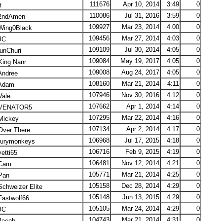
111676
Apr 10, 2014
3:49
0
t
110086
Jul 31, 2016
3:59
0
ndAmen
109927
Mar 23, 2014
4:00
0
ing0Black
109456
Mar 27, 2014
4:03
0
JC
109109
Jul 30, 2014
4:05
0
unChuri
109084
May 19, 2017
4:05
0
ing Nanr
109008
Aug 24, 2017
4:05
0
ndree
108160
Mar 21, 2014
4:11
0
Adam
107946
Nov 30, 2016
4:12
0
ale
107662
Apr 1, 2014
4:14
0
VENATOR5
107295
Mar 22, 2014
4:16
0
ickey
107134
Apr 2, 2014
4:17
0
ver There
106968
Jul 17, 2015
4:18
0
urymonkeys
106716
Feb 9, 2015
4:19
0
etti65
106481
Nov 12, 2014
4:21
0
Cam
105771
Mar 21, 2014
4:25
0
Pan
105158
Dec 28, 2014
4:29
0
chweizer Elite
105148
Jun 13, 2015
4:29
0
astwolf66
105105
Mar 24, 2014
4:29
0
JC
104743
Mar 21, 2014
4:31
0
acob