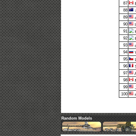
87
88
>
89
d
90
l
91
92
R
93
d
94
V
95
L
96
S
97
98
M
99
J
100
r
Random Models