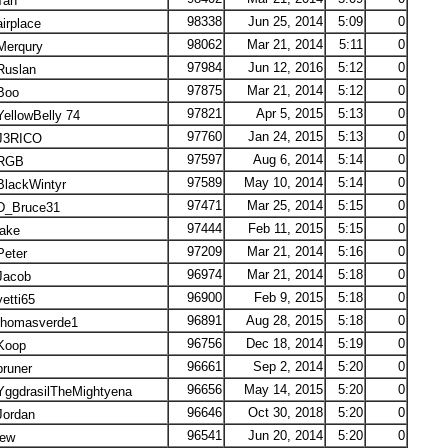
an
98338
Jun 25, 2014
5:09
0
irplace
98062
Mar 21, 2014
5:11
0
erqury
97984
Jun 12, 2016
5:12
0
uslan
97875
Mar 21, 2014
5:12
0
Boo
97821
Apr 5, 2015
5:13
0
ellowBelly 74
97760
Jan 24, 2015
5:13
0
3RICO
97597
Aug 6, 2014
5:14
0
RGB
97589
May 10, 2014
5:14
0
lackWintyr
97471
Mar 25, 2014
5:15
0
_Bruce31
97444
Feb 11, 2015
5:15
0
ake
97209
Mar 21, 2014
5:16
0
eter
96974
Mar 21, 2014
5:18
0
acob
96900
Feb 9, 2015
5:18
0
etti65
96891
Aug 28, 2015
5:18
0
homasverde1
96756
Dec 18, 2014
5:19
0
oop
96661
Sep 2, 2014
5:20
0
runer
96656
May 14, 2015
5:20
0
ggdrasilTheMightyena
96646
Oct 30, 2018
5:20
0
ordan
96541
Jun 20, 2014
5:20
0
ew