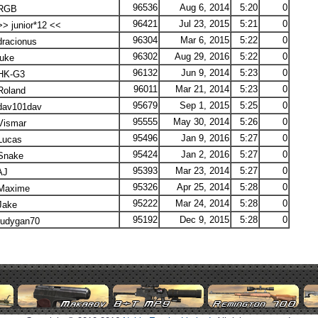
96536
Aug 6, 2014
5:20
0
RGB
96421
Jul 23, 2015
5:21
0
> junior*12 <<
96304
Mar 6, 2015
5:22
0
racionus
96302
Aug 29, 2016
5:22
0
uke
96132
Jun 9, 2014
5:23
0
HK-G3
96011
Mar 21, 2014
5:23
0
oland
95679
Sep 1, 2015
5:25
0
av101dav
95555
May 30, 2014
5:26
0
ismar
95496
Jan 9, 2016
5:27
0
ucas
95424
Jan 2, 2016
5:27
0
nake
95393
Mar 23, 2014
5:27
0
AJ
95326
Apr 25, 2014
5:28
0
axime
95222
Mar 24, 2014
5:28
0
ake
95192
Dec 9, 2015
5:28
0
udygan70