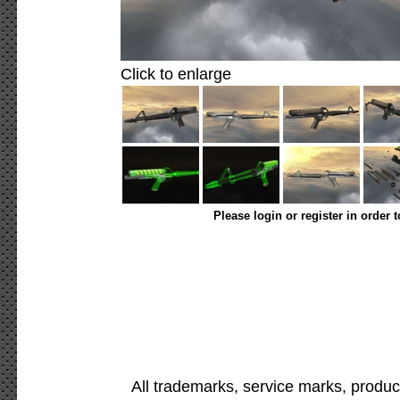
Click to enlarge
Please login or register in order 
All trademarks, service marks, produc