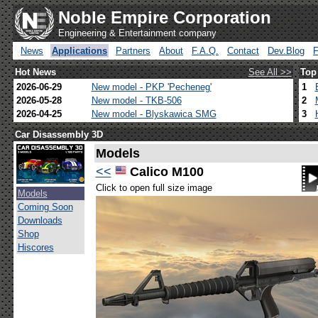
Noble Empire Corporation
Engineering & Entertainment company
News
Applications
Partners
About
F.A.Q.
Contact
Dev.Blog
Hot News
See All >>
Top
2026-06-29
New model - PKP 'Pecheneg'
1
2026-05-28
New model - TKB-506
2
2026-04-25
New model - Blyskawica SMG
3
Car Disassembly 3D
Models
<<
Calico M100
Click to open full size image
Models
Coming Soon
Downloads
Shop
Hiscores