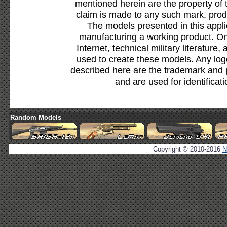
mentioned herein are the property of 
claim is made to any such mark, prod
The models presented in this appli
manufacturing a working product. Onl
Internet, technical military literature,
used to create these models. Any lo
described here are the trademark and 
and are used for identificat
Random Models
Copyright © 2010-2016
N