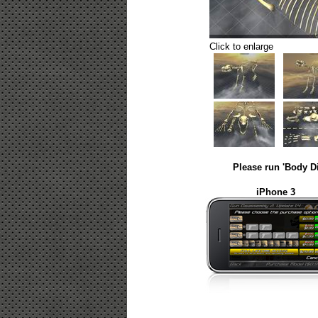
Click to enlarge
Please run 'Body D
iPhone 3