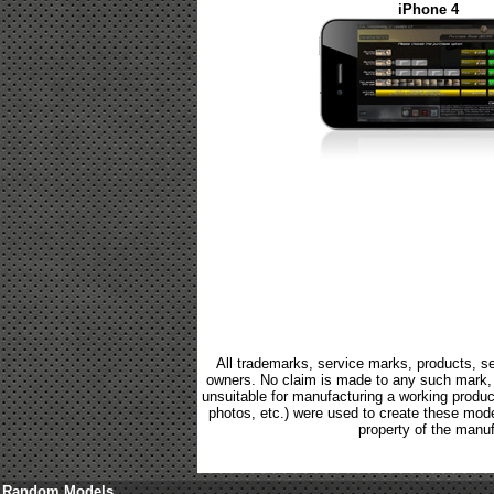
iPhone 4
All trademarks, service marks, products, se
owners. No claim is made to any such mark, p
unsuitable for manufacturing a working product.
photos, etc.) were used to create these mod
property of the manuf
Random Models