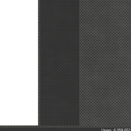
Users: 6,059,652