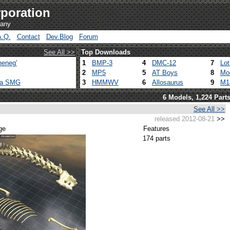
poration
pany
A.Q.
Contact
Dev.Blog
Forum
See All >>
Top Downloads
heneg'
1
BMP-3
4
DMC-12
7
Lo
2
MP5
5
AT Boys
8
Mo
ca SMG
3
HMMWV
6
Allosaurus
9
M1
6 Models, 1,224 Part
See All >>
released 2012-08-21
>>
ge
Features
174 parts