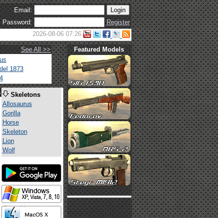
Email:
Password:
Register
2026-08-06 07:26
See All >>
Featured Models
tus
del 1873
4
s
Skeletons
Allosaurus
Gorilla
Horse
Skeleton
Lion
Wolf