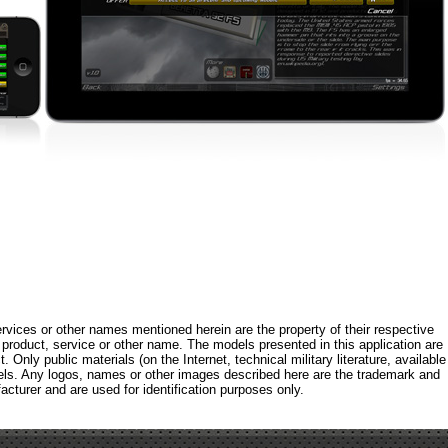
rvices or other names mentioned herein are the property of their respective
roduct, service or other name. The models presented in this application are
 Only public materials (on the Internet, technical military literature, available
els. Any logos, names or other images described here are the trademark and
acturer and are used for identification purposes only.