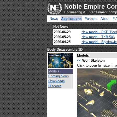
Noble Empire Cor
Engineering & Entertainment com
News
Applications
Partners
About
F.
Hot News
2026-06-29
New model - PKP 'Pec
2026-05-28
New model - TKB-506
2026-04-25
New model - Blyskawi
Body Disassembly 3D
Models
<<
Wolf Skeleton
Click to open full size ima
Models
Coming Soon
Downloads
Hiscores