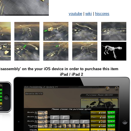
youtube
|
wiki
|
hiscores
isassembly' on the your iOS device in order to purchase this item
iPad / iPad 2