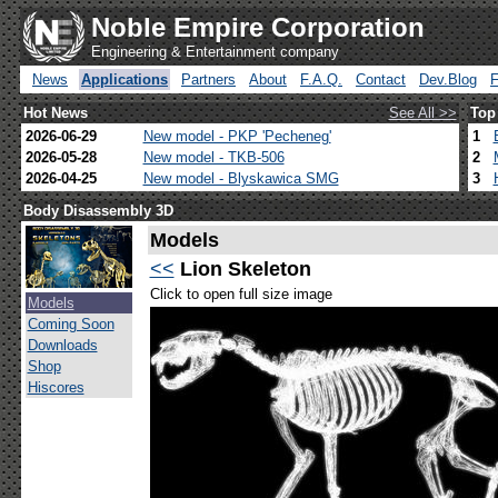
Noble Empire Corporation
Engineering & Entertainment company
News
Applications
Partners
About
F.A.Q.
Contact
Dev.Blog
Hot News
See All >>
Top
2026-06-29
New model - PKP 'Pecheneg'
1
2026-05-28
New model - TKB-506
2
2026-04-25
New model - Blyskawica SMG
3
Body Disassembly 3D
Models
<<
Lion Skeleton
Click to open full size image
Models
Coming Soon
Downloads
Shop
Hiscores