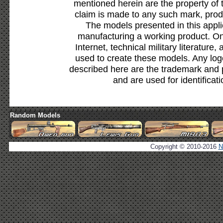
mentioned herein are the property of 
claim is made to any such mark, prod
The models presented in this appli
manufacturing a working product. Onl
Internet, technical military literature,
used to create these models. Any lo
described here are the trademark and 
and are used for identificat
Random Models
Copyright © 2010-2016
N