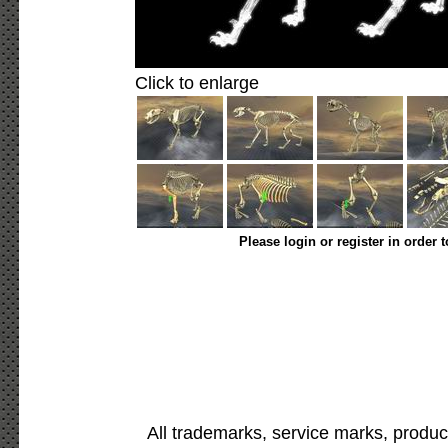
Click to enlarge
Please login or register in order 
All trademarks, service marks, produc