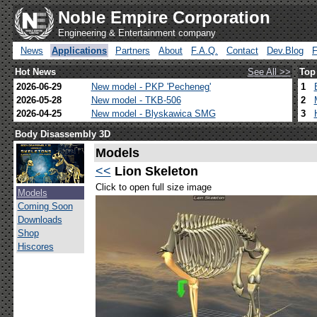
Noble Empire Corporation
Engineering & Entertainment company
News
Applications
Partners
About
F.A.Q.
Contact
Dev.Blog
Hot News
See All >>
Top
2026-06-29
New model - PKP 'Pecheneg'
1
2026-05-28
New model - TKB-506
2
2026-04-25
New model - Blyskawica SMG
3
Body Disassembly 3D
Models
<<
Lion Skeleton
Click to open full size image
Models
Coming Soon
Downloads
Shop
Hiscores