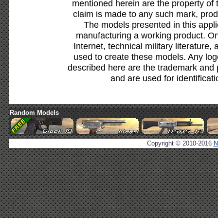
mentioned herein are the property of 
claim is made to any such mark, prod
The models presented in this appli
manufacturing a working product. Onl
Internet, technical military literature,
used to create these models. Any lo
described here are the trademark and 
and are used for identificat
Random Models
Copyright © 2010-2016
N