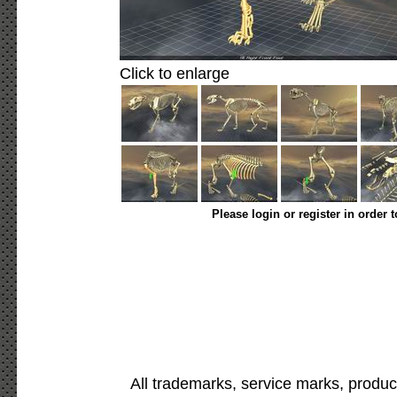
Click to enlarge
Please login or register in order 
All trademarks, service marks, produc