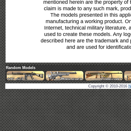
mentioned herein are the property of 
claim is made to any such mark, prod
The models presented in this appli
manufacturing a working product. Onl
Internet, technical military literature,
used to create these models. Any lo
described here are the trademark and 
and are used for identificat
Random Models
Copyright © 2010-2016
N