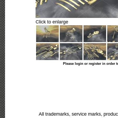
Click to enlarge
Please login or register in order 
All trademarks, service marks, produc