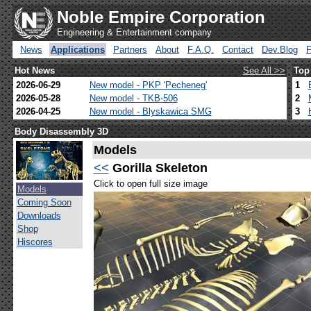
Noble Empire Corporation
Engineering & Entertainment company
News
Applications
Partners
About
F.A.Q.
Contact
Dev.Blog
Hot News
See All >>
Top
2026-06-29
New model - PKP 'Pecheneg'
1
2026-05-28
New model - TKB-506
2
2026-04-25
New model - Blyskawica SMG
3
Body Disassembly 3D
Models
<<
Gorilla Skeleton
Click to open full size image
Models
Coming Soon
Downloads
Shop
Hiscores