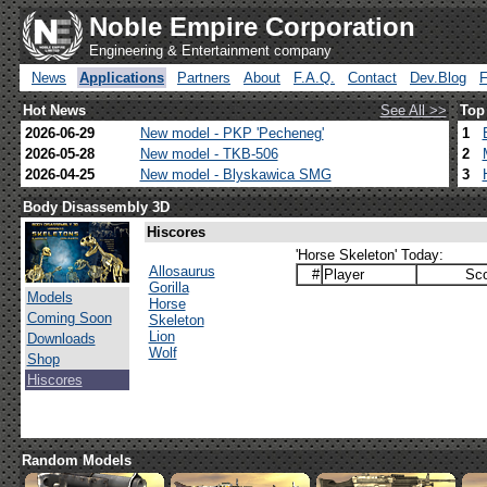
Noble Empire Corporation
Engineering & Entertainment company
News
Applications
Partners
About
F.A.Q.
Contact
Dev.Blog
Hot News
See All >>
Top
2026-06-29
New model - PKP 'Pecheneg'
1
2026-05-28
New model - TKB-506
2
2026-04-25
New model - Blyskawica SMG
3
Body Disassembly 3D
Hiscores
'Horse Skeleton' Today:
Allosaurus
#
Player
Sco
Gorilla
Models
Horse
Coming Soon
Skeleton
Lion
Downloads
Wolf
Shop
Hiscores
Random Models