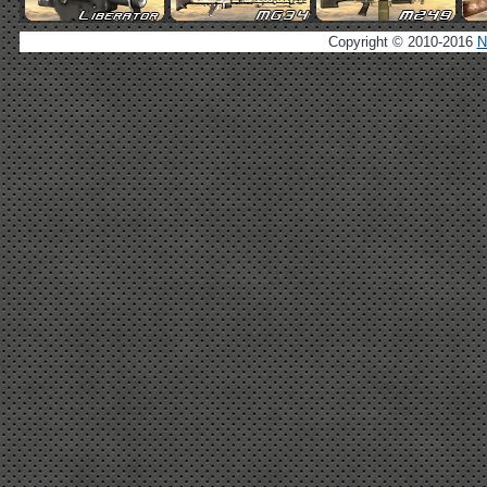
Copyright © 2010-2016
N