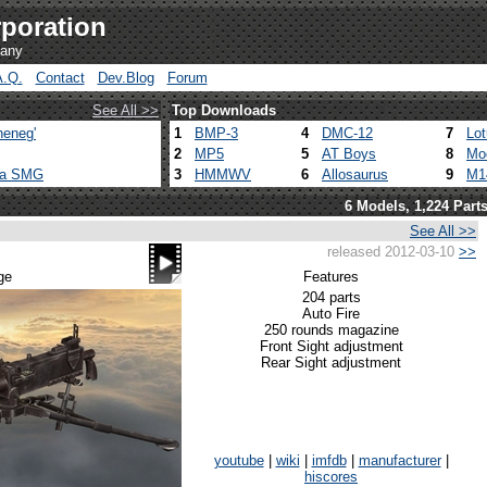
poration
pany
A.Q.
Contact
Dev.Blog
Forum
See All >>
Top Downloads
heneg'
1
BMP-3
4
DMC-12
7
Lo
2
MP5
5
AT Boys
8
Mo
ca SMG
3
HMMWV
6
Allosaurus
9
M1
6 Models, 1,224 Part
See All >>
released 2012-03-10
>>
ge
Features
204 parts
Auto Fire
250 rounds magazine
Front Sight adjustment
Rear Sight adjustment
youtube
|
wiki
|
imfdb
|
manufacturer
|
hiscores