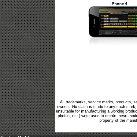
iPhone 4
All trademarks, service marks, products, se
owners. No claim is made to any such mark, p
unsuitable for manufacturing a working product.
photos, etc.) were used to create these mod
property of the manuf