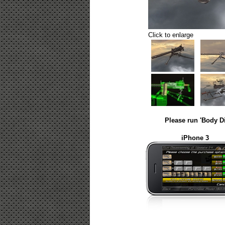
Click to enlarge
Please run 'Body D
iPhone 3