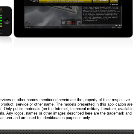
rvices or other names mentioned herein are the property of their respective
roduct, service or other name. The models presented in this application are
 Only public materials (on the Internet, technical military literature, available
els. Any logos, names or other images described here are the trademark and
acturer and are used for identification purposes only.