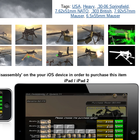
Tags:
USA
,
Heavy
,
.30-06 Springfield
,
7.62x51mm NATO
,
.303 British
,
7.92x57mm
Mauser
,
6.5x55mm Mauser
isassembly' on the your iOS device in order to purchase this item
iPad / iPad 2