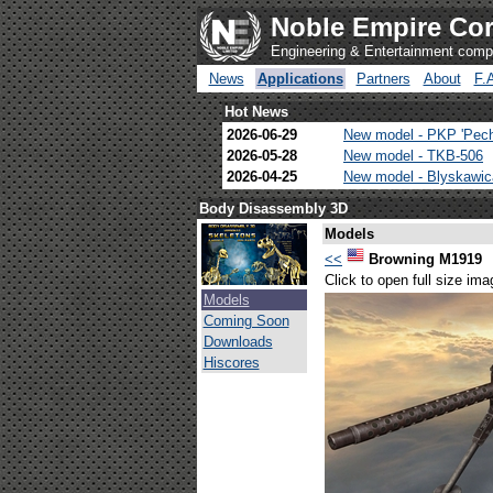
Noble Empire Cor
Engineering & Entertainment com
News
Applications
Partners
About
F.
Hot News
2026-06-29
New model - PKP 'Pec
2026-05-28
New model - TKB-506
2026-04-25
New model - Blyskawi
Body Disassembly 3D
Models
<<
Browning M1919
Click to open full size ima
Models
Coming Soon
Downloads
Hiscores