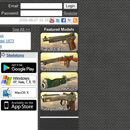
Email:
Password:
Register
2026-08-07 16:29
See All >>
Featured Models
tus
del 1873
4
s
Skeletons