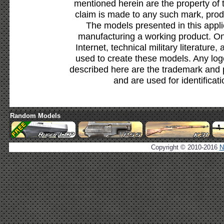
mentioned herein are the property of 
claim is made to any such mark, prod
The models presented in this appli
manufacturing a working product. Onl
Internet, technical military literature,
used to create these models. Any lo
described here are the trademark and 
and are used for identificat
Random Models
Copyright © 2010-2016
N