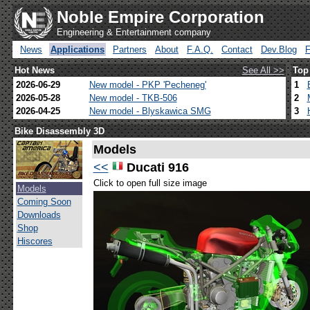
Noble Empire Corporation
Engineering & Entertainment company
News
Applications
Partners
About
F.A.Q.
Contact
Dev.Blog
Hot News
See All >>
Top
2026-06-29
New model - PKP 'Pecheneg'
1
2026-05-28
New model - TKB-506
2
2026-04-25
New model - Blyskawica SMG
3
Bike Disassembly 3D
Models
<<
Ducati 916
Click to open full size image
Models
Coming Soon
Downloads
Shop
Hiscores