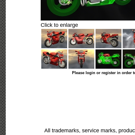
Click to enlarge
Please login or register in order 
All trademarks, service marks, produc