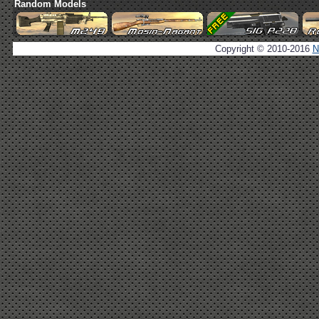
Random Models
Copyright © 2010-2016
N