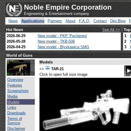
Noble Empire Corporation
Engineering & Entertainment company
News
Applications
Partners
About
F.A.Q.
Contact
Dev.Blog
Hot News
See All >>
Top
2026-06-29
New model - PKP 'Pecheneg'
1
2026-05-28
New model - TKB-506
2
2026-04-25
New model - Blyskawica SMG
3
World of Guns
Models
<<
TAR-21
Click to open full size image
Overview
Features
Screenshots
Media
Models
Links
Downloads
Terms of
Service
Disclaimer