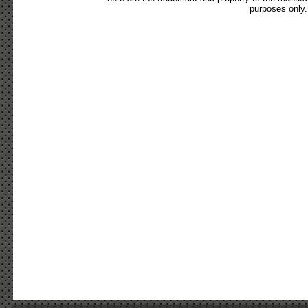
purposes only.