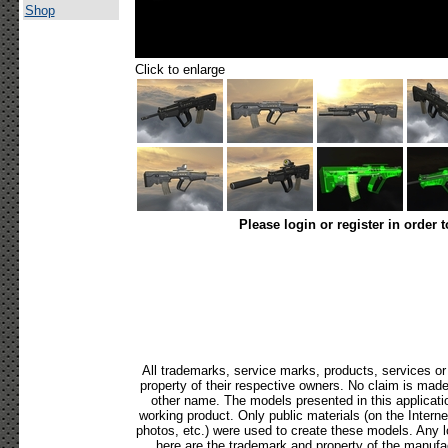
Shop
Click to enlarge
Please login or register in order 
All trademarks, service marks, products, services o
property of their respective owners. No claim is mad
other name. The models presented in this applicati
working product. Only public materials (on the Internet,
photos, etc.) were used to create these models. Any 
here are the trademark and property of the manufac