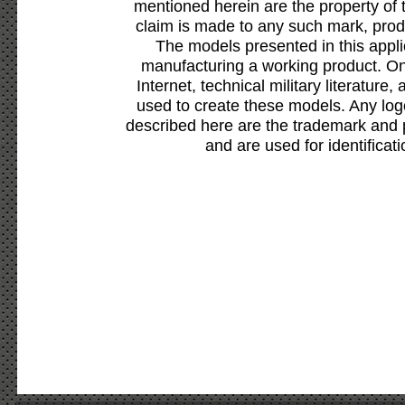
mentioned herein are the property of 
claim is made to any such mark, prod
The models presented in this appli
manufacturing a working product. Onl
Internet, technical military literature,
used to create these models. Any lo
described here are the trademark and 
and are used for identificat