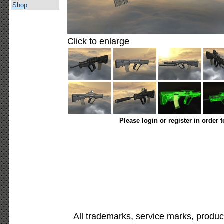
Shop
Click to enlarge
Please login or register in order 
All trademarks, service marks, produc