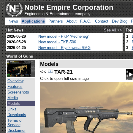
Noble Empire Corporation
Engineering & Entertainment company
News
Applications
Partners
About
F.A.Q.
Contact
Dev.Blog
Hot News
See All >>
Top
2026-06-29
New model - PKP 'Pecheneg'
1
2026-05-28
New model - TKB-506
2
2026-04-25
New model - Blyskawica SMG
3
World of Guns
Models
<<
TAR-21
Click to open full size image
Overview
Features
Screenshots
Media
Models
Links
Downloads
Terms of
Service
Disclaimer