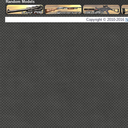
Random Models
Copyright © 2010-2016
N