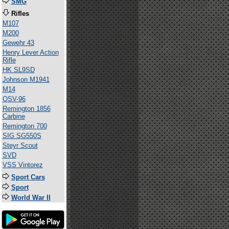
SMG
Rifles
M107
M200
Gewehr 43
Henry Lever Action
Rifle
HK SL9SD
Johnson M1941
M14
OSV-96
Remington 1856
Carbine
Remington 700
SIG SG550S
Steyr Scout
SVD
VSS Vintorez
Sport Cars
Sport
World War II