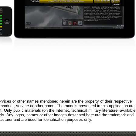
rvices or other names mentioned herein are the property of their respective
roduct, service or other name. The models presented in this application are
 Only public materials (on the Internet, technical military literature, available
els. Any logos, names or other images described here are the trademark and
acturer and are used for identification purposes only.