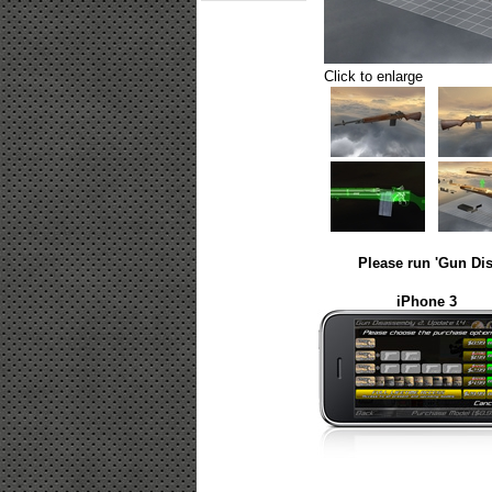
Click to enlarge
Please run 'Gun Dis
iPhone 3