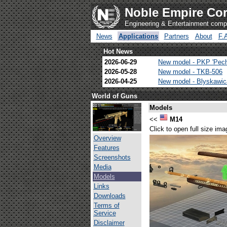
Noble Empire Cor
Engineering & Entertainment com
News
Applications
Partners
About
F.
Hot News
2026-06-29
New model - PKP 'Pec
2026-05-28
New model - TKB-506
2026-04-25
New model - Blyskawi
World of Guns
Models
<<
M14
Click to open full size ima
Overview
Features
Screenshots
Media
Models
Links
Downloads
Terms of
Service
Disclaimer