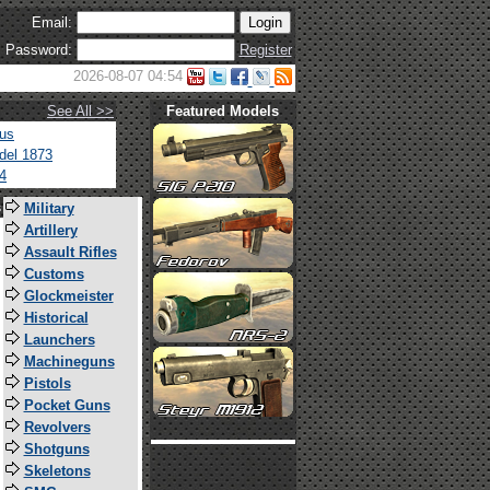
Email:
Password:
Register
2026-08-07 04:54
See All >>
Featured Models
tus
del 1873
4
s
Military
Artillery
Assault Rifles
Customs
Glockmeister
Historical
Launchers
Machineguns
Pistols
Pocket Guns
Revolvers
Shotguns
Skeletons