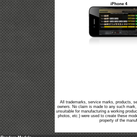
iPhone 4
All trademarks, service marks, products, se
owners. No claim is made to any such mark, p
unsuitable for manufacturing a working product.
photos, etc.) were used to create these mod
property of the manuf