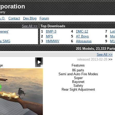
poration
pany
A.Q.
Contact
Dev.Blog
Forum
See All >>
Top Downloads
heneg'
1
BMP-3
4
DMC-12
7
Lo
2
MP5
5
AT Boys
8
Mo
ca SMG
3
HMMWV
6
Allosaurus
9
M1
201 Models, 23,333 Part
See All >>
released 2013-02-28
>>
ge
Features
86 parts
Semi and Auto Fire Modes
Soper
Bayonet
Safety
Rear Sight Adjustment