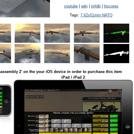
youtube
|
wiki
|
imfdb
|
hiscores
Tags:
7.62x51mm NATO
assembly 2' on the your iOS device in order to purchase this item
iPad / iPad 2