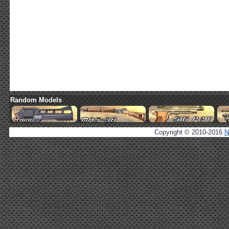
Random Models
Copyright © 2010-2016
N