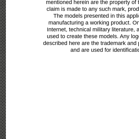
mentioned herein are the property of 
claim is made to any such mark, prod
The models presented in this appli
manufacturing a working product. Onl
Internet, technical military literature,
used to create these models. Any lo
described here are the trademark and 
and are used for identificat