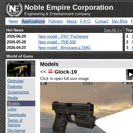
Noble Empire Corporation
Engineering & Entertainment company
News
Applications
Partners
About
F.A.Q.
Contact
Dev.Blog
Hot News
See All >>
Top
2026-06-29
New model - PKP 'Pecheneg'
1
2026-05-28
New model - TKB-506
2
2026-04-25
New model - Blyskawica SMG
3
World of Guns
Models
<<
Glock-19
Click to open full size image
Overview
Features
Screenshots
Media
Models
Links
Downloads
Terms of
Service
Disclaimer