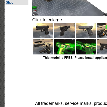
Shop
Click to enlarge
This model is FREE. Please install applica
All trademarks, service marks, produc