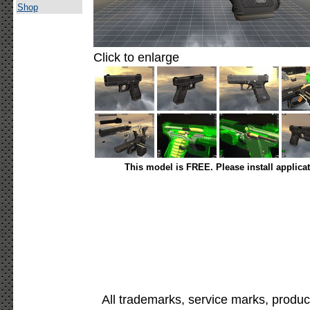
Shop
Click to enlarge
This model is FREE. Please install applica
All trademarks, service marks, produc