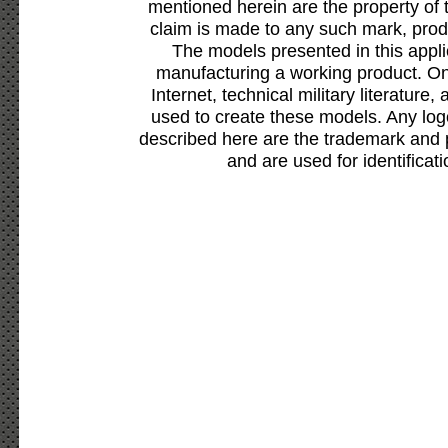
mentioned herein are the property of 
claim is made to any such mark, prod
The models presented in this appli
manufacturing a working product. Onl
Internet, technical military literature,
used to create these models. Any lo
described here are the trademark and 
and are used for identificat