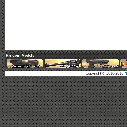
Random Models
Copyright © 2010-2016
N