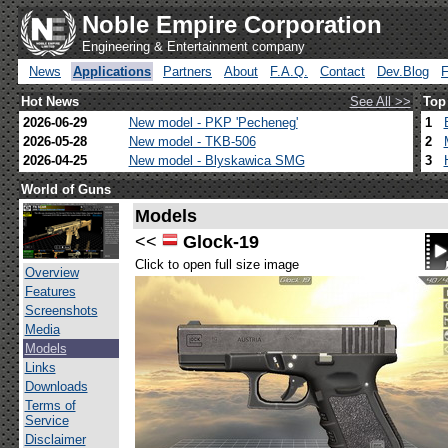
Noble Empire Corporation
Engineering & Entertainment company
News
Applications
Partners
About
F.A.Q.
Contact
Dev.Blog
Hot News
See All >>
Top
2026-06-29
New model - PKP 'Pecheneg'
1
2026-05-28
New model - TKB-506
2
2026-04-25
New model - Blyskawica SMG
3
World of Guns
Models
<<
Glock-19
Click to open full size image
Overview
Features
Screenshots
Media
Models
Links
Downloads
Terms of
Service
Disclaimer