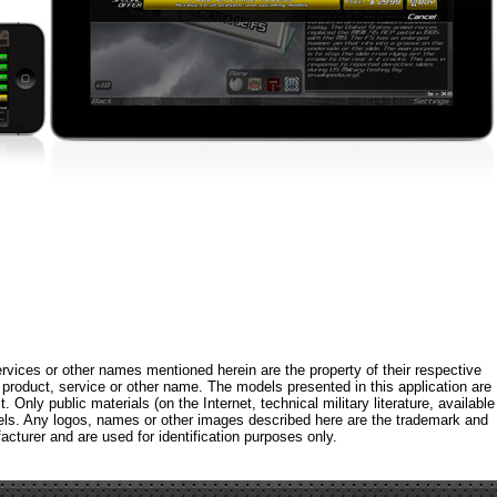
rvices or other names mentioned herein are the property of their respective
roduct, service or other name. The models presented in this application are
 Only public materials (on the Internet, technical military literature, available
els. Any logos, names or other images described here are the trademark and
acturer and are used for identification purposes only.