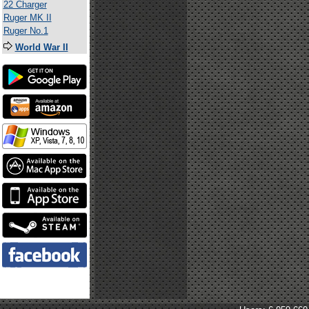
22 Charger
Ruger MK II
Ruger No.1
World War II