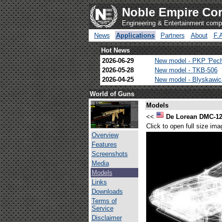
Noble Empire Cor
Engineering & Entertainment com
News
Applications
Partners
About
F.
Hot News
2026-06-29
New model - PKP 'Pec
2026-05-28
New model - TKB-506
2026-04-25
New model - Blyskawi
World of Guns
Models
<<
De Lorean DMC-1
Click to open full size ima
Overview
Features
Screenshots
Media
Models
Links
Downloads
Terms of
Service
Disclaimer