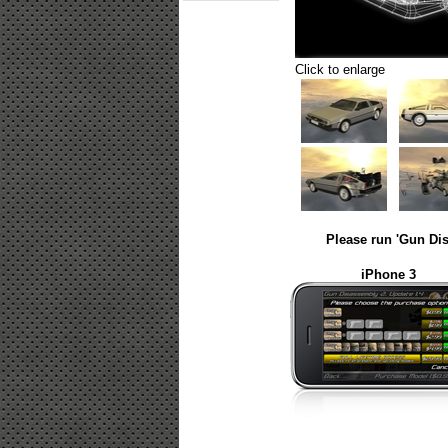
Click to enlarge
Please run 'Gun Dis
iPhone 3