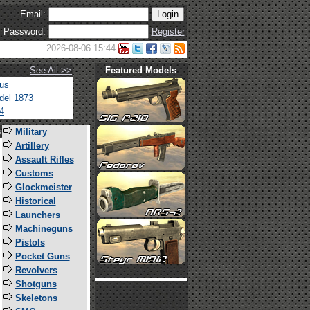
Email:
Password:
Register
2026-08-06 15:44
See All >>
Featured Models
tus
del 1873
4
s
Military
Artillery
Assault Rifles
Customs
Glockmeister
Historical
Launchers
Machineguns
Pistols
Pocket Guns
Revolvers
Shotguns
Skeletons