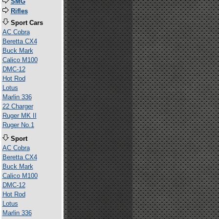
SMG
Rifles
Sport Cars
AC Cobra
Beretta CX4
Buck Mark
Calico M100
DMC-12
Hot Rod
Lotus
Marlin 336
22 Charger
Ruger MK II
Ruger No.1
Sport
AC Cobra
Beretta CX4
Buck Mark
Calico M100
DMC-12
Hot Rod
Lotus
Marlin 336