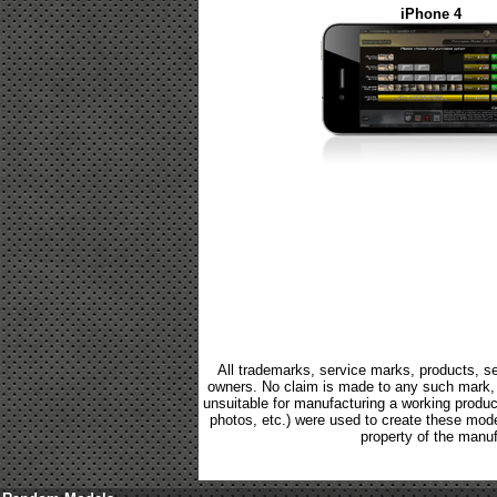
iPhone 4
All trademarks, service marks, products, se
owners. No claim is made to any such mark, p
unsuitable for manufacturing a working product.
photos, etc.) were used to create these mod
property of the manuf