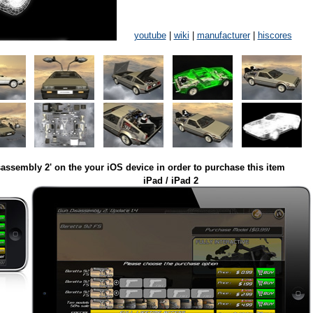
youtube
|
wiki
|
manufacturer
|
hiscores
assembly 2' on the your iOS device in order to purchase this item
iPad / iPad 2