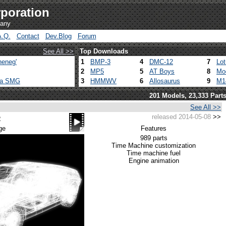
poration
pany
A.Q.
Contact
Dev.Blog
Forum
See All >>
Top Downloads
heneg'
1
BMP-3
4
DMC-12
7
Lo
2
MP5
5
AT Boys
8
Mo
ca SMG
3
HMMWV
6
Allosaurus
9
M1
201 Models, 23,333 Part
See All >>
released 2014-05-08
>>
2
ge
Features
989 parts
Time Machine customization
Time machine fuel
Engine animation