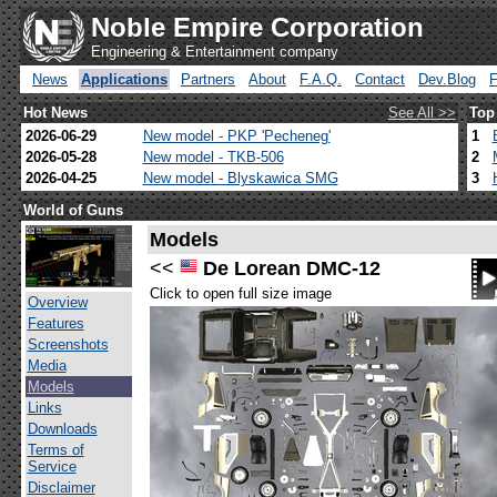
Noble Empire Corporation
Engineering & Entertainment company
News
Applications
Partners
About
F.A.Q.
Contact
Dev.Blog
Hot News
See All >>
Top
2026-06-29
New model - PKP 'Pecheneg'
1
2026-05-28
New model - TKB-506
2
2026-04-25
New model - Blyskawica SMG
3
World of Guns
Models
<<
De Lorean DMC-12
Click to open full size image
Overview
Features
Screenshots
Media
Models
Links
Downloads
Terms of
Service
Disclaimer