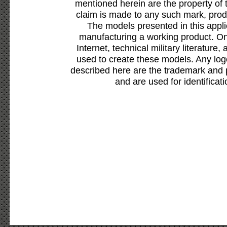
mentioned herein are the property of 
claim is made to any such mark, prod
The models presented in this appli
manufacturing a working product. Onl
Internet, technical military literature,
used to create these models. Any lo
described here are the trademark and 
and are used for identificat