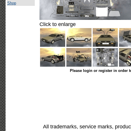
Shop
Click to enlarge
Please login or register in order 
All trademarks, service marks, produc