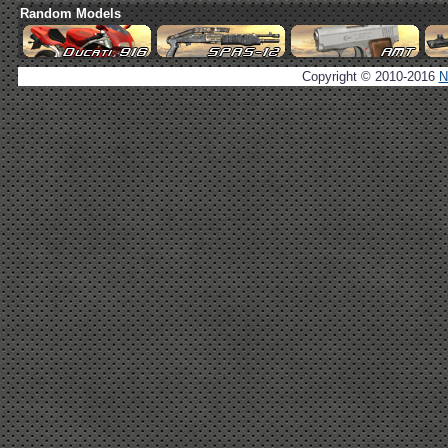
Random Models
Copyright © 2010-2016
N