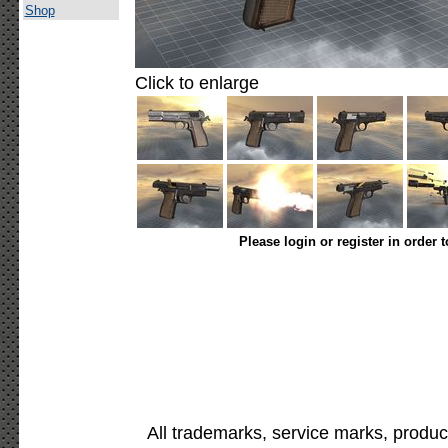
Shop
Click to enlarge
Please login or register in order 
All trademarks, service marks, produc