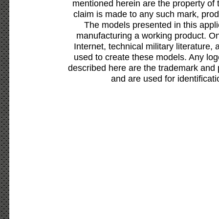
mentioned herein are the property of 
claim is made to any such mark, prod
The models presented in this appli
manufacturing a working product. Onl
Internet, technical military literature,
used to create these models. Any lo
described here are the trademark and 
and are used for identificat