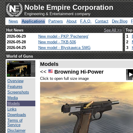
Noble Empire Corporation
Engineering & Entertainment company
News
Applications
Partners
About
F.A.Q.
Contact
Dev.Blog
Hot News
See All >>
Top
2026-06-29
New model - PKP 'Pecheneg'
1
2026-05-28
New model - TKB-506
2
2026-04-25
New model - Blyskawica SMG
3
World of Guns
Models
<<
Browning Hi-Power
Click to open full size image
Overview
Features
Screenshots
Media
Models
Links
Downloads
Terms of
Service
Disclaimer