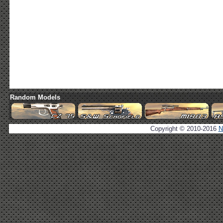
Random Models
Copyright © 2010-2016
N