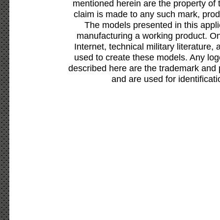
mentioned herein are the property of 
claim is made to any such mark, prod
The models presented in this appli
manufacturing a working product. Onl
Internet, technical military literature,
used to create these models. Any lo
described here are the trademark and 
and are used for identificat