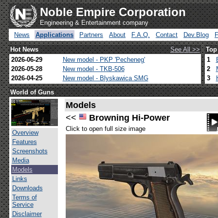
Noble Empire Corporation
Engineering & Entertainment company
News
Applications
Partners
About
F.A.Q.
Contact
Dev.Blog
Hot News
See All >>
Top
2026-06-29
New model - PKP 'Pecheneg'
1
2026-05-28
New model - TKB-506
2
2026-04-25
New model - Blyskawica SMG
3
World of Guns
Models
<<
Browning Hi-Power
Click to open full size image
Overview
Features
Screenshots
Media
Models
Links
Downloads
Terms of
Service
Disclaimer