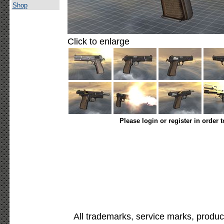
Shop
Click to enlarge
Please login or register in order 
All trademarks, service marks, produc