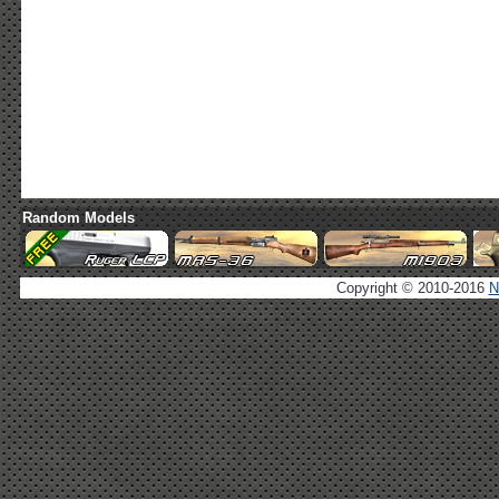
Random Models
Copyright © 2010-2016
N