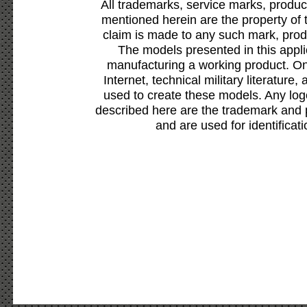
All trademarks, service marks, produc
mentioned herein are the property of 
claim is made to any such mark, prod
The models presented in this appli
manufacturing a working product. Onl
Internet, technical military literature,
used to create these models. Any lo
described here are the trademark and 
and are used for identificat