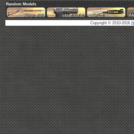
Random Models
Copyright © 2010-2016
N