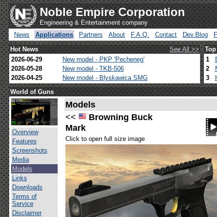
Noble Empire Corporation
Engineering & Entertainment company
News
Applications
Partners
About
F.A.Q.
Contact
Dev.Blog
Hot News
See All >>
Top
2026-06-29
New model - PKP 'Pecheneg'
1
2026-05-28
New model - TKB-506
2
2026-04-25
New model - Blyskawica SMG
3
World of Guns
Models
<<
Browning Buck
Mark
Overview
Click to open full size image
Features
Screenshots
Media
Models
Links
Downloads
Terms of
Service
Disclaimer