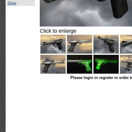
Shop
Click to enlarge
Please login or register in order 