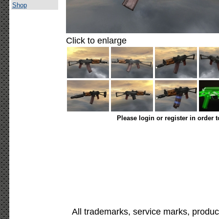
Shop
Click to enlarge
Please login or register in order 
All trademarks, service marks, produc