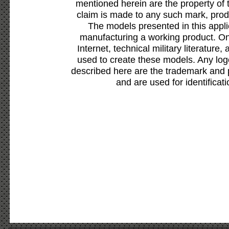
mentioned herein are the property of 
claim is made to any such mark, prod
The models presented in this appli
manufacturing a working product. Onl
Internet, technical military literature,
used to create these models. Any lo
described here are the trademark and 
and are used for identificat