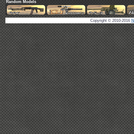
Random Models
Copyright © 2010-2016
N