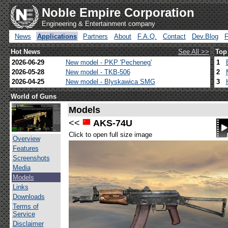
Noble Empire Corporation
Engineering & Entertainment company
News
Applications
Partners
About
F.A.Q.
Contact
Dev.Blog
Hot News
See All >>
Top
2026-06-29
New model - PKP 'Pecheneg'
1
2026-05-28
New model - TKB-506
2
2026-04-25
New model - Blyskawica SMG
3
World of Guns
Models
<<
AKS-74U
Click to open full size image
Overview
Features
Screenshots
Media
Models
Links
Downloads
Terms of
Service
Disclaimer