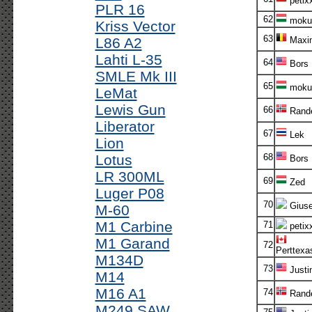
petix
PLR 16
62
moku
Kriss Vector
63
L86 A2
Maxi
Lahti L-35
64
Bors
SMLE Mk III
65
moku
LeMat
Lewis Gun
66
Rande
Liberator
67
Lek
Lion
Lotus
68
Bors
LR 300ML
69
Zed
Luger P08
70
Gius
M-60
M1 Carbine
71
petix
M1 Garand
72
Perttexa
M134D
73
Justi
M14
M16 A1
74
Rande
M249 SAW