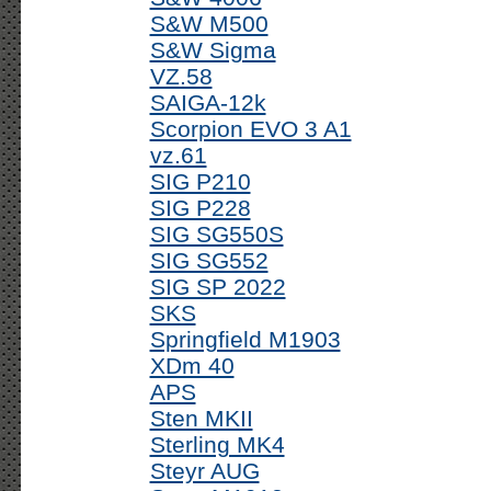
S&W M500
S&W Sigma
VZ.58
SAIGA-12k
Scorpion EVO 3 A1
vz.61
SIG P210
SIG P228
SIG SG550S
SIG SG552
SIG SP 2022
SKS
Springfield M1903
XDm 40
APS
Sten MKII
Sterling MK4
Steyr AUG