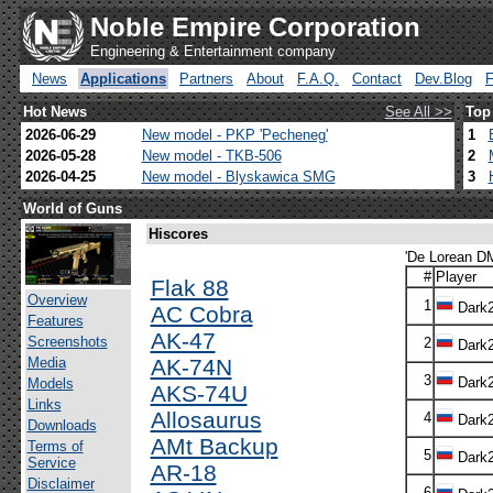
Noble Empire Corporation
Engineering & Entertainment company
News
Applications
Partners
About
F.A.Q.
Contact
Dev.Blog
Hot News
See All >>
Top
2026-06-29
New model - PKP 'Pecheneg'
1
2026-05-28
New model - TKB-506
2
2026-04-25
New model - Blyskawica SMG
3
World of Guns
Hiscores
'De Lorean DM
#
Player
Flak 88
Overview
1
Dark
AC Cobra
Features
AK-47
Screenshots
2
Dark
Media
AK-74N
3
Dark
Models
AKS-74U
Links
Allosaurus
4
Dark
Downloads
AMt Backup
Terms of
5
Dark
Service
AR-18
Disclaimer
6