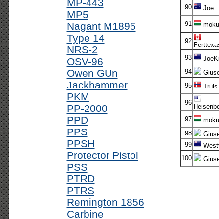
MP-443
90
Joe
MP5
91
Nagant M1895
moku
Type 14
92
Perttexa
NRS-2
93
JoeKi
OSV-96
Owen GUn
94
Gius
Jackhammer
95
Truls
PKM
96
PP-2000
Heisenbe
PPD
97
moku
PPS
98
Gius
PPSH
99
West
Protector Pistol
100
Gius
PSS
PTRD
PTRS
Remington 1856
Carbine