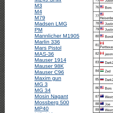
75
Justi
M3
76
Bors
M4
77
M79
Heisenbe
Madsen LMG
78
Justi
PM
79
Justi
Mannlicher M1905
80
Bors
Marlin 336
81
Mars Pistol
Perttexa
MAS-36
82
jason
Mauser 1914
83
Dark
Mauser 98K
84
Mauser C96
Zed
Maxim gun
85
Dark
MG 3
86
Bors
MG 34
Mosin Nagant
87
West
Mossberg 500
88
Joe
MP40
89
West