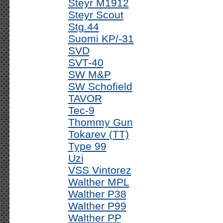
Steyr M1912
Steyr Scout
Stg.44
Suomi KP/-31
SVD
SVT-40
SW M&P
SW Schofield
TAVOR
Tec-9
Thommy Gun
Tokarev (TT)
Type 99
Uzi
VSS Vintorez
Walther MPL
Walther P38
Walther P99
Walther PP