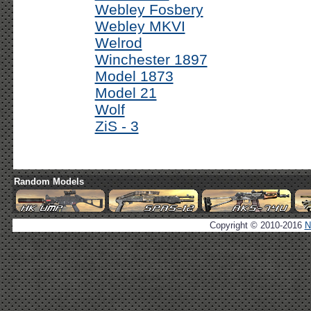
Webley Fosbery
Webley MKVI
Welrod
Winchester 1897
Model 1873
Model 21
Wolf
ZiS - 3
Random Models
Copyright © 2010-2016
N