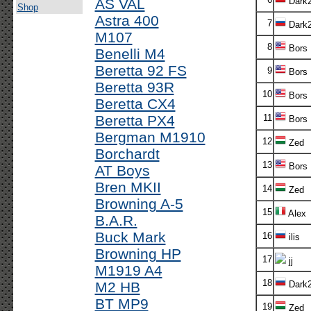
AS VAL
Dark
Shop
Astra 400
7
Dark
M107
8
Bors
Benelli M4
Beretta 92 FS
9
Bors
Beretta 93R
10
Bors
Beretta CX4
Beretta PX4
11
Bors
Bergman M1910
12
Zed
Borchardt
13
Bors
AT Boys
Bren MKII
14
Zed
Browning A-5
15
Alex
B.A.R.
Buck Mark
16
ilis
Browning HP
17
jj
M1919 A4
18
M2 HB
Dark
BT MP9
19
Zed