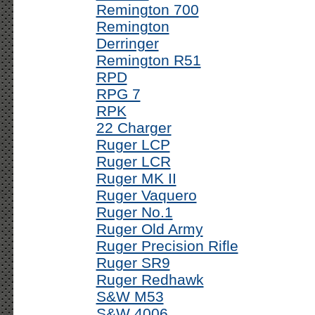
Remington 700
Remington
Derringer
Remington R51
RPD
RPG 7
RPK
22 Charger
Ruger LCP
Ruger LCR
Ruger MK II
Ruger Vaquero
Ruger No.1
Ruger Old Army
Ruger Precision Rifle
Ruger SR9
Ruger Redhawk
S&W M53
S&W 4006