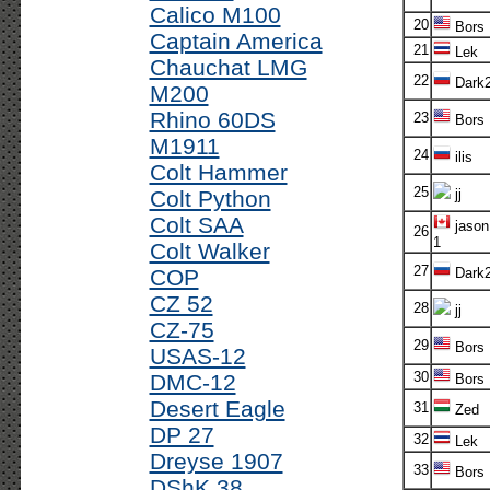
Calico M100
20
Bors
Captain America
21
Lek
Chauchat LMG
22
Dark
M200
Rhino 60DS
23
Bors
M1911
24
ilis
Colt Hammer
25
Colt Python
jj
Colt SAA
jason
26
1
Colt Walker
27
COP
Dark
CZ 52
28
jj
CZ-75
29
Bors
USAS-12
30
DMC-12
Bors
Desert Eagle
31
Zed
DP 27
32
Lek
Dreyse 1907
33
Bors
DShK 38