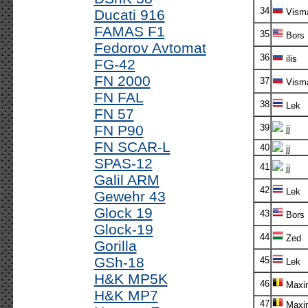
34
Ducati 916
Vism
FAMAS F1
35
Bors
Fedorov Avtomat
36
ilis
FG-42
FN 2000
37
Vism
FN FAL
38
Lek
FN 57
FN P90
39
jj
FN SCAR-L
40
jj
SPAS-12
41
jj
Galil ARM
42
Lek
Gewehr 43
Glock 19
43
Bors
Glock-19
44
Zed
Gorilla
GSh-18
45
Lek
H&K MP5K
46
Maxi
H&K MP7
47
Maxi