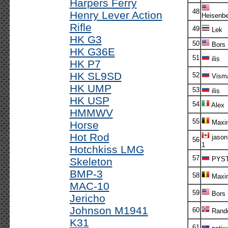
Harpers Ferry
48
Henry Lever Action
Heisenbe
Rifle
49
Lek
HK G3
50
Bors
HK G36E
51
ilis
HK P7
HK SL9SD
52
Vism
HK UMP
53
ilis
HK USP
54
Alex
HMMWV
55
Maxi
Horse
Hot Rod
jason
56
1
Hotchkiss LMG
57
PYS
Skeleton
BMP-3
58
Maxi
MAC-10
59
Bors
Jericho
Johnson M1941
60
Rande
K31
61