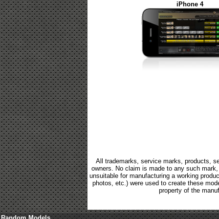
iPhone 4
All trademarks, service marks, products, se
owners. No claim is made to any such mark, p
unsuitable for manufacturing a working product.
photos, etc.) were used to create these mod
property of the manuf
Random Models