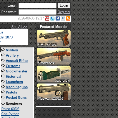
Email:
Password:
Register
2026-08-06 19:17
See All >>
Featured Models
tus
del 1873
4
s
Military
Artillery
Assault Rifles
Customs
Glockmeister
Historical
Launchers
Machineguns
Pistols
Pocket Guns
Revolvers
Rhino 60DS
Colt Python