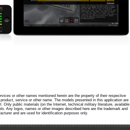
rvices or other names mentioned herein are the property of their respective
roduct, service or other name. The models presented in this application are
 Only public materials (on the Internet, technical military literature, available
els. Any logos, names or other images described here are the trademark and
acturer and are used for identification purposes only.