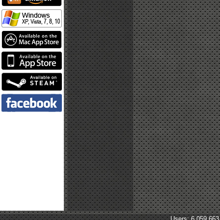
Users: 6,059,663