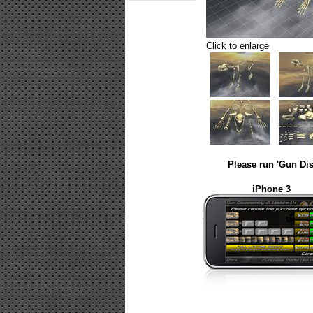
Click to enlarge
Please run 'Gun Dis
iPhone 3