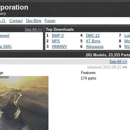
poration
pany
A.Q.
Contact
Dev.Blog
Forum
See All >>
Top Downloads
heneg'
1
BMP-3
4
DMC-12
7
Lo
2
MP5
5
AT Boys
8
Mo
ca SMG
3
HMMWV
6
Allosaurus
9
M1
201 Models, 23,333 Part
See All >>
released 2012-08-21
>>
ge
Features
174 parts