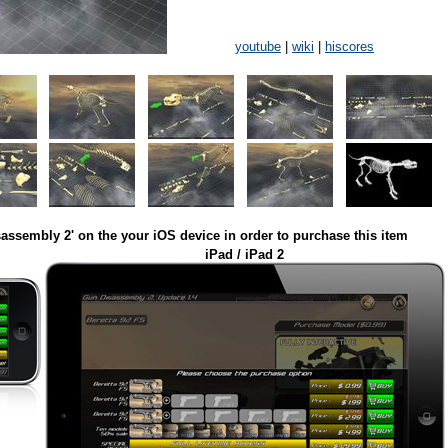
youtube
|
wiki
|
hiscores
assembly 2' on the your iOS device in order to purchase this item
iPad / iPad 2