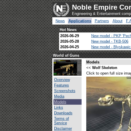
Noble Empire Cor
Engineering & Entertainment com
News
Applications
Partners
About
F.
Hot News
2026-06-29
New model - PKP 'Pec
2026-05-28
New model - TKB-506
2026-04-25
New model - Blyskawi
World of Guns
Models
<<
Wolf Skeleton
Click to open full size ima
Overview
Features
Screenshots
Media
Models
Links
Downloads
Terms of
Service
Disclaimer