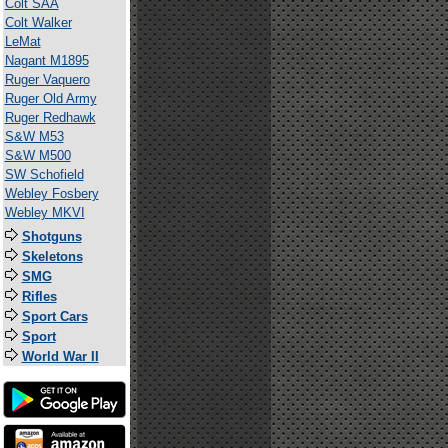
Colt SAA
Colt Walker
LeMat
Nagant M1895
Ruger Vaquero
Ruger Old Army
Ruger Redhawk
S&W M53
S&W M500
SW Schofield
Webley Fosbery
Webley MKVI
Shotguns
Skeletons
SMG
Rifles
Sport Cars
Sport
World War II