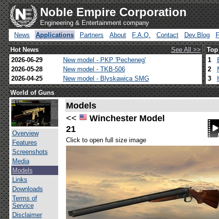
Noble Empire Corporation
Engineering & Entertainment company
News
Applications
Partners
About
F.A.Q.
Contact
Dev.Blog
Hot News
See All >>
Top
2026-06-29
New model - PKP 'Pecheneg'
1
2026-05-28
New model - TKB-506
2
2026-04-25
New model - Blyskawica SMG
3
World of Guns
Models
<<
Winchester Model
21
Overview
Click to open full size image
Features
Screenshots
Media
Models
Links
Downloads
Terms of
Service
Disclaimer