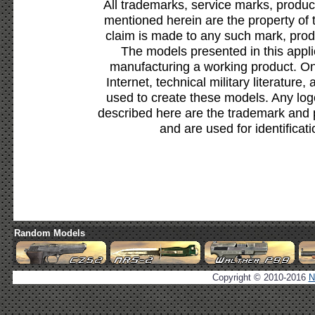
All trademarks, service marks, produc
mentioned herein are the property of 
claim is made to any such mark, prod
The models presented in this appli
manufacturing a working product. Onl
Internet, technical military literature,
used to create these models. Any lo
described here are the trademark and 
and are used for identificat
Random Models
Copyright © 2010-2016
N