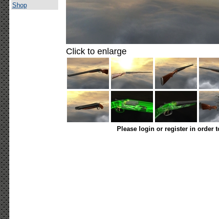
Shop
Click to enlarge
Please login or register in order 