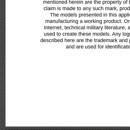
mentioned herein are the property of 
claim is made to any such mark, prod
The models presented in this appli
manufacturing a working product. Onl
Internet, technical military literature,
used to create these models. Any lo
described here are the trademark and 
and are used for identificat