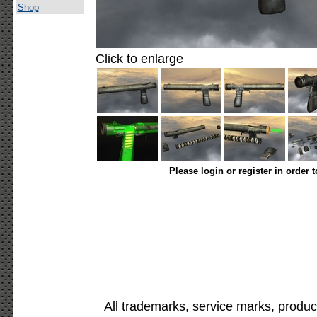
Shop
Click to enlarge
Please login or register in order 
All trademarks, service marks, produc