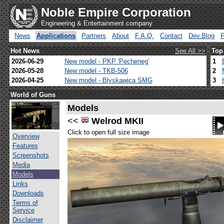
Noble Empire Corporation
Engineering & Entertainment company
News
Applications
Partners
About
F.A.Q.
Contact
Dev.Blog
Hot News
See All >>
Top
2026-06-29
New model - PKP 'Pecheneg'
1
2026-05-28
New model - TKB-506
2
2026-04-25
New model - Blyskawica SMG
3
World of Guns
Models
<<
Welrod MKII
Click to open full size image
Overview
Features
Screenshots
Media
Models
Links
Downloads
Terms of
Service
Disclaimer