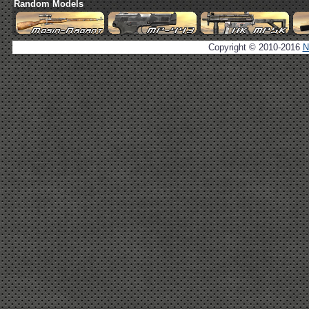
Random Models
Copyright © 2010-2016
N