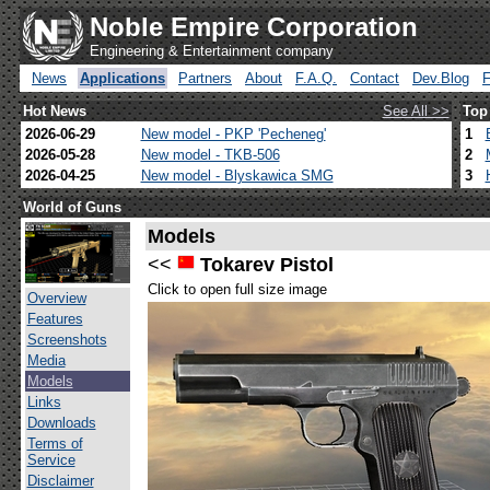
Noble Empire Corporation
Engineering & Entertainment company
News
Applications
Partners
About
F.A.Q.
Contact
Dev.Blog
Hot News
See All >>
Top
2026-06-29
New model - PKP 'Pecheneg'
1
2026-05-28
New model - TKB-506
2
2026-04-25
New model - Blyskawica SMG
3
World of Guns
Models
<<
Tokarev Pistol
Click to open full size image
Overview
Features
Screenshots
Media
Models
Links
Downloads
Terms of
Service
Disclaimer