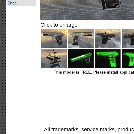
Shop
Click to enlarge
This model is FREE. Please install applica
All trademarks, service marks, produc