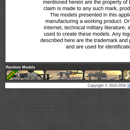
mentioned herein are the property of 
claim is made to any such mark, prod
The models presented in this appli
manufacturing a working product. Onl
Internet, technical military literature,
used to create these models. Any lo
described here are the trademark and 
and are used for identificat
Random Models
Copyright © 2010-2016
N