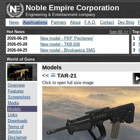
Noble Empire Corporation
Engineering & Entertainment company
News
Applications
Partners
About
F.A.Q.
Contact
Dev.Blog
Hot News
See All >>
Top
2026-06-29
New model - PKP 'Pecheneg'
1
2026-05-28
New model - TKB-506
2
2026-04-25
New model - Blyskawica SMG
3
World of Guns
Models
<<
TAR-21
Click to open full size image
Overview
Features
Screenshots
Media
Models
Links
Downloads
Terms of
Service
Disclaimer