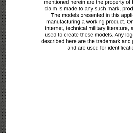
mentioned herein are the property of 
claim is made to any such mark, prod
The models presented in this appli
manufacturing a working product. Onl
Internet, technical military literature,
used to create these models. Any lo
described here are the trademark and 
and are used for identificat