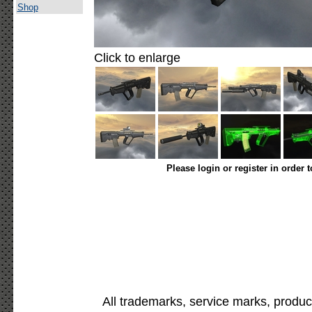
Shop
Click to enlarge
Please login or register in order 
All trademarks, service marks, produc