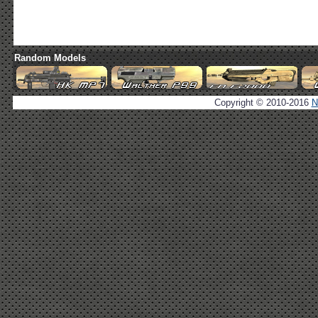
Random Models
Copyright © 2010-2016
N