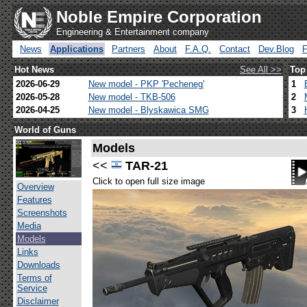
Noble Empire Corporation
Engineering & Entertainment company
News
Applications
Partners
About
F.A.Q.
Contact
Dev.Blog
Hot News
See All >>
Top
2026-06-29
New model - PKP 'Pecheneg'
1
2026-05-28
New model - TKB-506
2
2026-04-25
New model - Blyskawica SMG
3
World of Guns
Models
<<
TAR-21
Click to open full size image
Overview
Features
Screenshots
Media
Models
Links
Downloads
Terms of
Service
Disclaimer