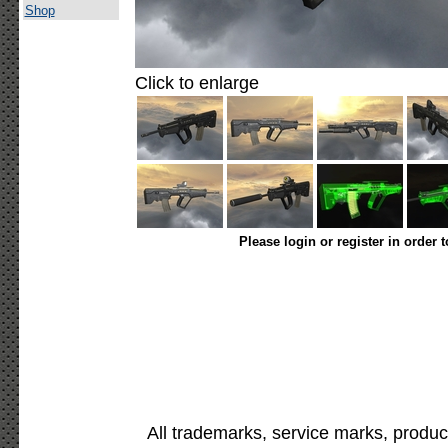
Shop
Click to enlarge
Please login or register in order 
All trademarks, service marks, produc