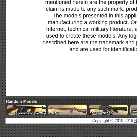
mentioned herein are the property of 
claim is made to any such mark, prod
The models presented in this appli
manufacturing a working product. Onl
Internet, technical military literature,
used to create these models. Any lo
described here are the trademark and 
and are used for identificat
Random Models
Copyright © 2010-2016
N