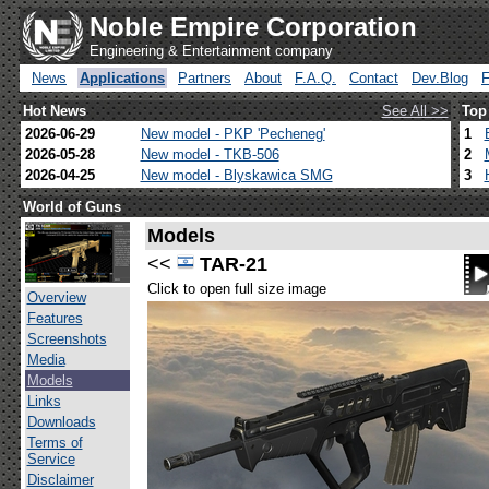
Noble Empire Corporation
Engineering & Entertainment company
News
Applications
Partners
About
F.A.Q.
Contact
Dev.Blog
Hot News
See All >>
Top
2026-06-29
New model - PKP 'Pecheneg'
1
2026-05-28
New model - TKB-506
2
2026-04-25
New model - Blyskawica SMG
3
World of Guns
Models
<<
TAR-21
Click to open full size image
Overview
Features
Screenshots
Media
Models
Links
Downloads
Terms of
Service
Disclaimer