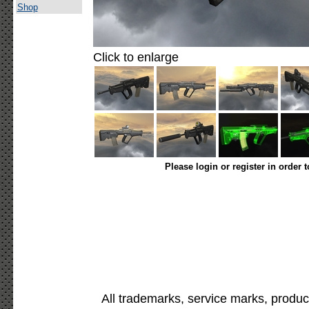
Shop
Click to enlarge
Please login or register in order 
All trademarks, service marks, produc