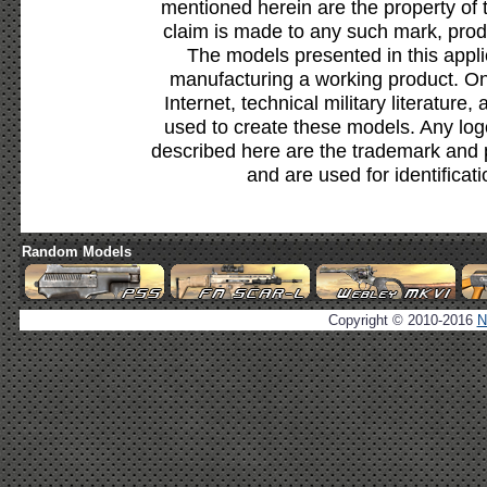
mentioned herein are the property of 
claim is made to any such mark, prod
The models presented in this appli
manufacturing a working product. Onl
Internet, technical military literature,
used to create these models. Any lo
described here are the trademark and 
and are used for identificat
Random Models
Copyright © 2010-2016
N