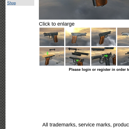
Shop
Click to enlarge
Please login or register in order 
All trademarks, service marks, produc