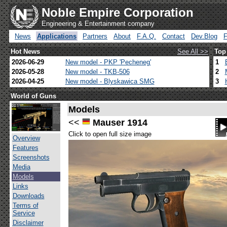
Noble Empire Corporation
Engineering & Entertainment company
News
Applications
Partners
About
F.A.Q.
Contact
Dev.Blog
Hot News
See All >>
Top
2026-06-29
New model - PKP 'Pecheneg'
1
2026-05-28
New model - TKB-506
2
2026-04-25
New model - Blyskawica SMG
3
World of Guns
Models
<<
Mauser 1914
Click to open full size image
Overview
Features
Screenshots
Media
Models
Links
Downloads
Terms of
Service
Disclaimer