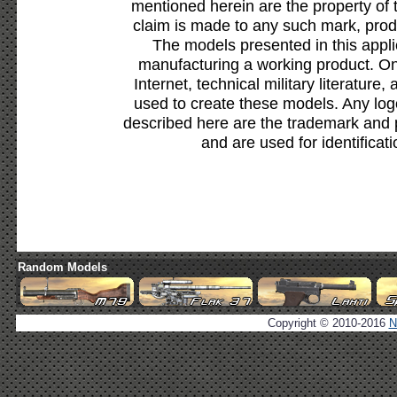
mentioned herein are the property of 
claim is made to any such mark, prod
The models presented in this appli
manufacturing a working product. Onl
Internet, technical military literature,
used to create these models. Any lo
described here are the trademark and 
and are used for identificat
Random Models
Copyright © 2010-2016
N