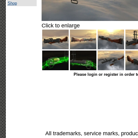
Shop
Click to enlarge
Please login or register in order 
All trademarks, service marks, produc