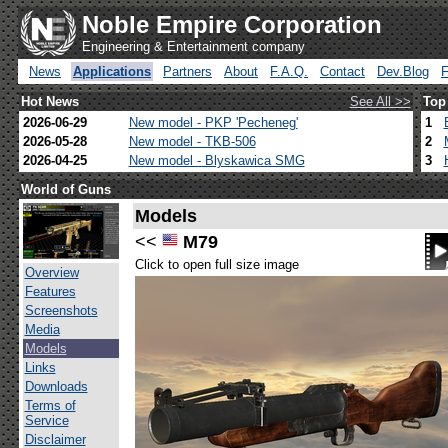
Noble Empire Corporation
Engineering & Entertainment company
News
Applications
Partners
About
F.A.Q.
Contact
Dev.Blog
Hot News
See All >>
Top
2026-06-29
New model - PKP 'Pecheneg'
1
2026-05-28
New model - TKB-506
2
2026-04-25
New model - Blyskawica SMG
3
World of Guns
Models
<<
M79
Click to open full size image
Overview
Features
Screenshots
Media
Models
Links
Downloads
Terms of
Service
Disclaimer