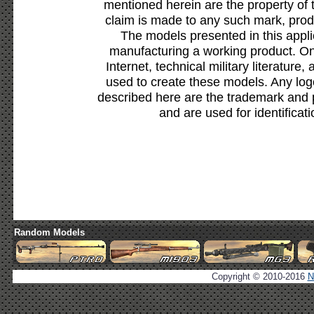
mentioned herein are the property of 
claim is made to any such mark, prod
The models presented in this appli
manufacturing a working product. Onl
Internet, technical military literature,
used to create these models. Any lo
described here are the trademark and 
and are used for identificat
Random Models
Copyright © 2010-2016
N