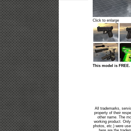
Click to enlarge
This model is FREE. 
All trademarks, servi
property of their res
other name. The mod
working product. Only p
photos, etc.) were us
here are the tradem