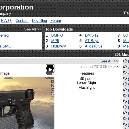
orporation
Pa
company
F.A.Q.
Contact
Dev.Blog
Forum
See All >>
Top Downloads
eneg'
1
BMP-3
4
DMC-12
7
Lot
2
MP5
5
AT Boys
8
Mod
ca SMG
3
HMMWV
6
Allosaurus
9
M1
201 Mod
See All >>
released 2010-05-06
>>
 image
Features
40 parts
Laser Sight
Flashlight