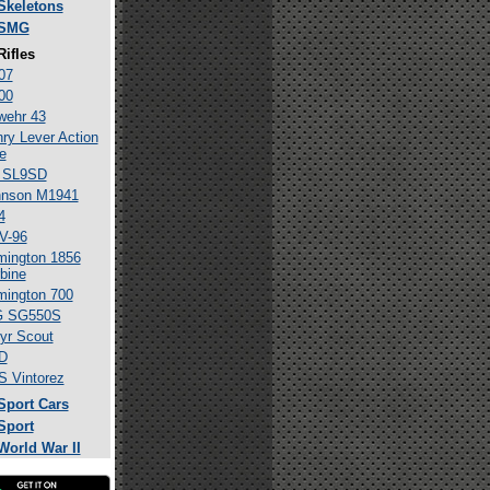
Skeletons
SMG
Rifles
07
00
wehr 43
ry Lever Action
le
 SL9SD
hnson M1941
4
V-96
ington 1856
bine
ington 700
G SG550S
yr Scout
D
 Vintorez
Sport Cars
Sport
World War II