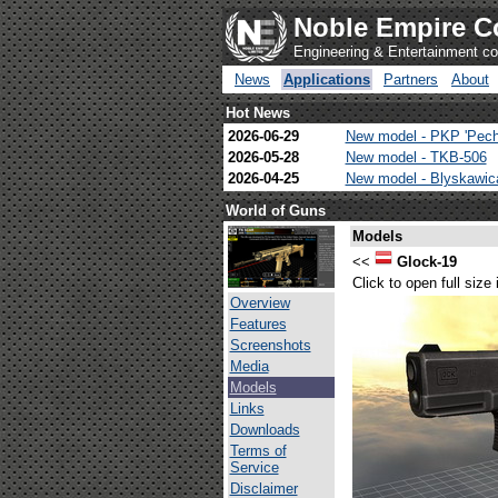
Noble Empire C
Engineering & Entertainment 
News
Applications
Partners
About
Hot News
2026-06-29
New model - PKP 'Pech
2026-05-28
New model - TKB-506
2026-04-25
New model - Blyskawi
World of Guns
Models
<<
Glock-19
Click to open full size
Overview
Features
Screenshots
Media
Models
Links
Downloads
Terms of
Service
Disclaimer