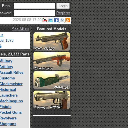
Email:
ssword:
Register
2026-08-08 17:20
See All >>
Featured Models
us
el 1873
4
els, 23,333 Parts
Military
Artillery
Assault Rifles
Customs
Glockmeister
Historical
Launchers
Machineguns
Pistols
Pocket Guns
Revolvers
Shotguns