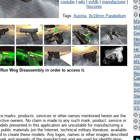
youtube
|
wiki
|
imfdb
|
manufacturer
|
hiscores
Tags:
Austria
,
9x19mm Parabellum
M1
M2
Ge
Hen
Rif
HK
Jo
M1
OS
Run Wog Disassembly in order to access it.
Rem
Car
Rem
SI
Ste
SV
VSS
ce marks, products, services or other names mentioned herein are the
pective owners. No claim is made to any such mark, product, service or
els presented in this application are unsuitable for manufacturing a
ublic materials (on the Internet, technical military literature, available
ed to create these models. Any logos, names or other images described
ark and property of the manufacturer and are used for identification