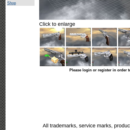
Shop
Click to enlarge
Please login or register in order 
All trademarks, service marks, produc