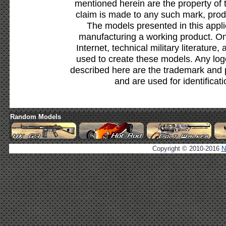
mentioned herein are the property of 
claim is made to any such mark, prod
The models presented in this appli
manufacturing a working product. Onl
Internet, technical military literature,
used to create these models. Any lo
described here are the trademark and 
and are used for identificat
Random Models
Copyright © 2010-2016
N