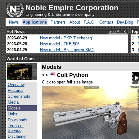
Noble Empire Corporation
Engineering & Entertainment company
News
Applications
Partners
About
F.A.Q.
Contact
Dev.Blog
Hot News
See All >>
Top
2026-06-29
New model - PKP 'Pecheneg'
1
2026-05-28
New model - TKB-506
2
2026-04-25
New model - Blyskawica SMG
3
World of Guns
Models
<<
Colt Python
Click to open full size image
Overview
Features
Screenshots
Media
Models
Links
Downloads
Terms of
Service
Disclaimer