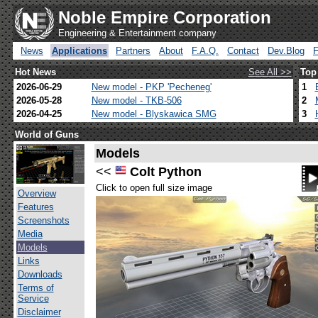
Noble Empire Corporation
Engineering & Entertainment company
News
Applications
Partners
About
F.A.Q.
Contact
Dev.Blog
Hot News
See All >>
Top
2026-06-29
New model - PKP 'Pecheneg'
1
2026-05-28
New model - TKB-506
2
2026-04-25
New model - Blyskawica SMG
3
World of Guns
Models
<<
Colt Python
Click to open full size image
Overview
Features
Screenshots
Media
Models
Links
Downloads
Terms of
Service
Disclaimer