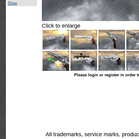
Shop
Click to enlarge
Please login or register in order 
All trademarks, service marks, produc