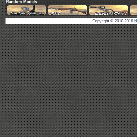
Random Models
Copyright © 2010-2016
N