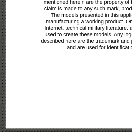
mentioned herein are the property of 
claim is made to any such mark, prod
The models presented in this appli
manufacturing a working product. Onl
Internet, technical military literature,
used to create these models. Any lo
described here are the trademark and 
and are used for identificat