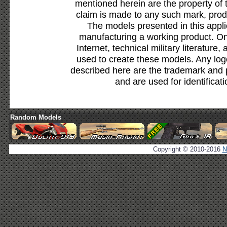
mentioned herein are the property of 
claim is made to any such mark, prod
The models presented in this appli
manufacturing a working product. Onl
Internet, technical military literature,
used to create these models. Any lo
described here are the trademark and 
and are used for identificat
Random Models
Copyright © 2010-2016
N