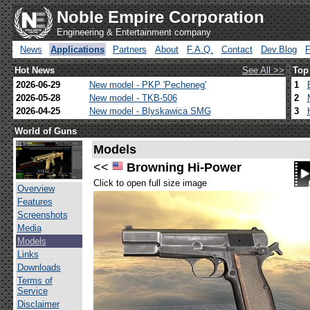
Noble Empire Corporation
Engineering & Entertainment company
News
Applications
Partners
About
F.A.Q.
Contact
Dev.Blog
Hot News
See All >>
Top
2026-06-29
New model - PKP 'Pecheneg'
1
2026-05-28
New model - TKB-506
2
2026-04-25
New model - Blyskawica SMG
3
World of Guns
Models
<<
Browning Hi-Power
Click to open full size image
Overview
Features
Screenshots
Media
Models
Links
Downloads
Terms of
Service
Disclaimer