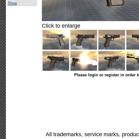
Shop
Click to enlarge
Please login or register in order 
All trademarks, service marks, produc