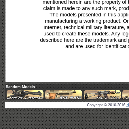
mentioned herein are the property of 
claim is made to any such mark, prod
The models presented in this appli
manufacturing a working product. Onl
Internet, technical military literature,
used to create these models. Any lo
described here are the trademark and 
and are used for identificat
Random Models
Copyright © 2010-2016
N