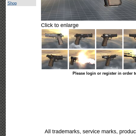
Shop
Click to enlarge
Please login or register in order 
All trademarks, service marks, produc