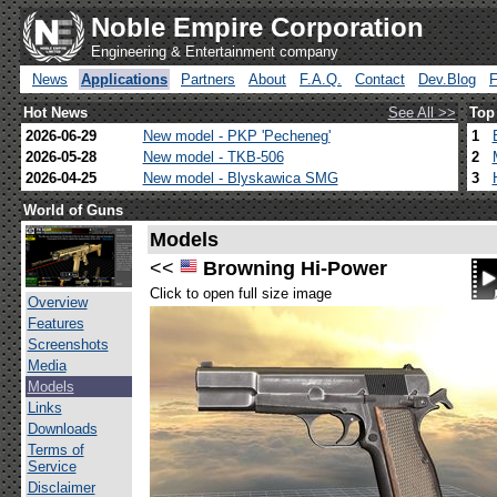
Noble Empire Corporation
Engineering & Entertainment company
News
Applications
Partners
About
F.A.Q.
Contact
Dev.Blog
Hot News
See All >>
Top
2026-06-29
New model - PKP 'Pecheneg'
1
2026-05-28
New model - TKB-506
2
2026-04-25
New model - Blyskawica SMG
3
World of Guns
Models
<<
Browning Hi-Power
Click to open full size image
Overview
Features
Screenshots
Media
Models
Links
Downloads
Terms of
Service
Disclaimer