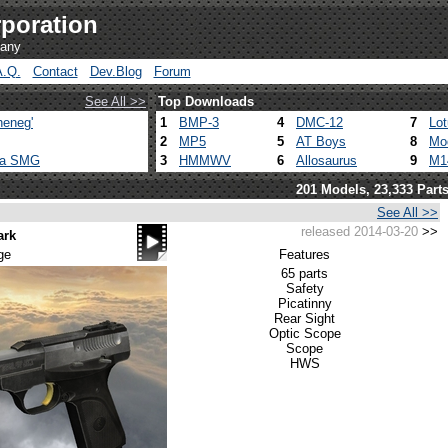
poration
pany
A.Q.
Contact
Dev.Blog
Forum
See All >>
Top Downloads
heneg'
1
BMP-3
4
DMC-12
7
Lo
2
MP5
5
AT Boys
8
Mo
ca SMG
3
HMMWV
6
Allosaurus
9
M1
201 Models, 23,333 Part
See All >>
released 2014-03-20
>>
ark
ge
Features
65 parts
Safety
Picatinny
Rear Sight
Optic Scope
Scope
HWS