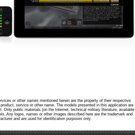
rvices or other names mentioned herein are the property of their respective
roduct, service or other name. The models presented in this application are
 Only public materials (on the Internet, technical military literature, available
els. Any logos, names or other images described here are the trademark and
acturer and are used for identification purposes only.