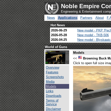
Noble Empire Cor
Engineering & Entertainment com
News
Applications
Partners
About
F.
Hot News
2026-06-29
New model - PKP 'Pec
2026-05-28
New model - TKB-506
2026-04-25
New model - Blyskawi
World of Guns
Models
<<
Browning Buck M
Click to open full size ima
Overview
Features
Screenshots
Media
Models
Links
Downloads
Terms of
Service
Disclaimer