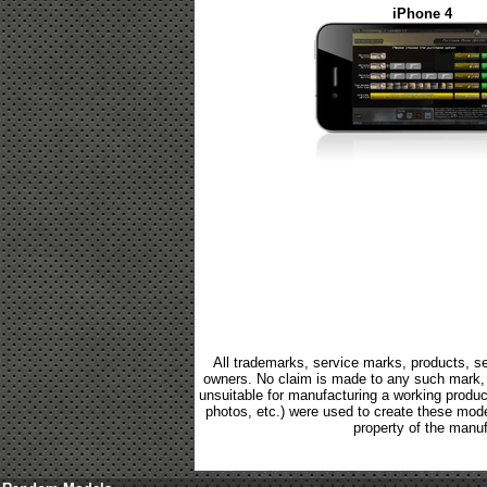
iPhone 4
All trademarks, service marks, products, se
owners. No claim is made to any such mark, p
unsuitable for manufacturing a working product.
photos, etc.) were used to create these mod
property of the manuf