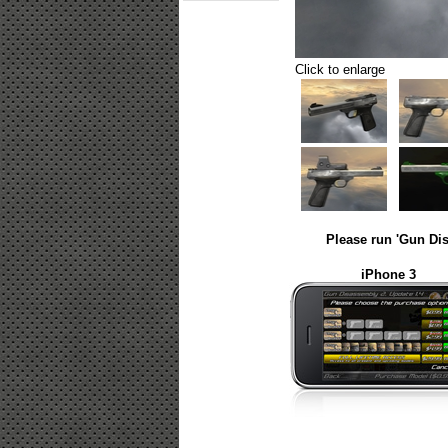
Click to enlarge
Please run 'Gun Dis
iPhone 3