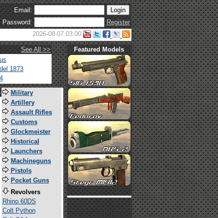
Email:
Password:
Register
2026-08-07 03:00
See All >>
Featured Models
tus
del 1873
4
s
Military
Artillery
Assault Rifles
Customs
Glockmeister
Historical
Launchers
Machineguns
Pistols
Pocket Guns
Revolvers
Rhino 60DS
Colt Python