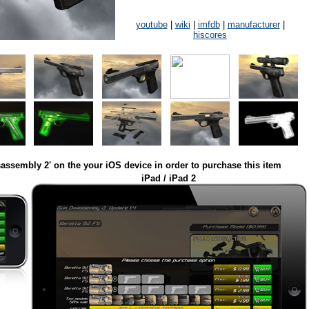
youtube
|
wiki
|
imfdb
|
manufacturer
|
hiscores
assembly 2' on the your iOS device in order to purchase this item
iPad / iPad 2