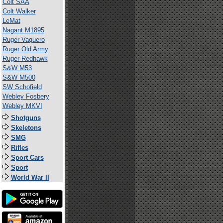
Colt SAA
Colt Walker
LeMat
Nagant M1895
Ruger Vaquero
Ruger Old Army
Ruger Redhawk
S&W M53
S&W M500
SW Schofield
Webley Fosbery
Webley MKVI
Shotguns
Skeletons
SMG
Rifles
Sport Cars
Sport
World War II