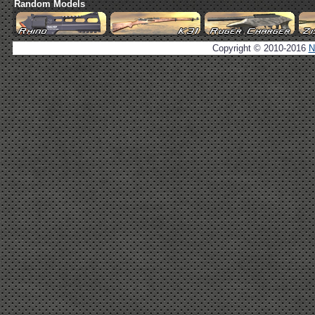
Random Models
Copyright © 2010-2016
N