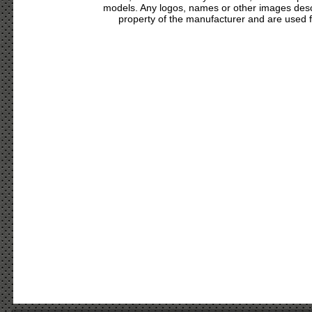
models. Any logos, names or other images des
property of the manufacturer and are used fo