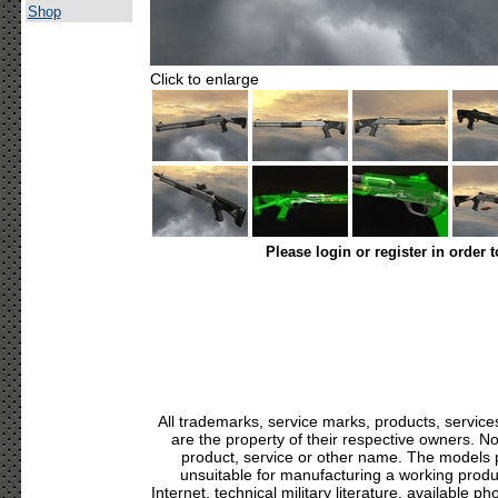
Shop
Click to enlarge
Please login or register in order 
All trademarks, service marks, products, servic
are the property of their respective owners. N
product, service or other name. The models p
unsuitable for manufacturing a working produc
Internet, technical military literature, available p