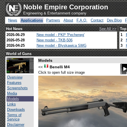
Noble Empire Corporation
Engineering & Entertainment company
News
Applications
Partners
About
F.A.Q.
Contact
Dev.Blog
Hot News
See All >>
Top
2026-06-29
New model - PKP 'Pecheneg'
1
2026-05-28
New model - TKB-506
2
2026-04-25
New model - Blyskawica SMG
3
World of Guns
Models
<<
Benelli M4
Click to open full size image
Overview
Features
Screenshots
Media
Models
Links
Downloads
Terms of
Service
Disclaimer