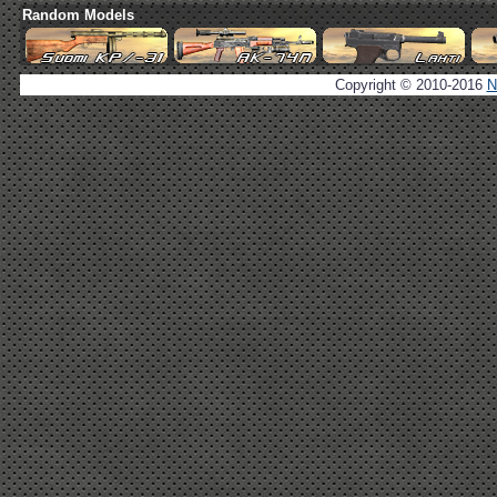
Random Models
Copyright © 2010-2016
N