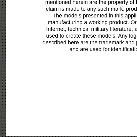
mentioned herein are the property of 
claim is made to any such mark, prod
The models presented in this appli
manufacturing a working product. Onl
Internet, technical military literature,
used to create these models. Any lo
described here are the trademark and 
and are used for identificat