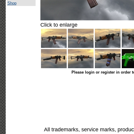
Shop
Click to enlarge
Please login or register in order 
All trademarks, service marks, produc