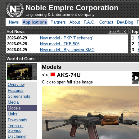
Noble Empire Corporation
Engineering & Entertainment company
News
Applications
Partners
About
F.A.Q.
Contact
Dev.Blog
Hot News
See All >>
Top
2026-06-29
New model - PKP 'Pecheneg'
1
2026-05-28
New model - TKB-506
2
2026-04-25
New model - Blyskawica SMG
3
World of Guns
Models
<<
AKS-74U
Click to open full size image
Overview
Features
Screenshots
Media
Models
Links
Downloads
Terms of
Service
Disclaimer