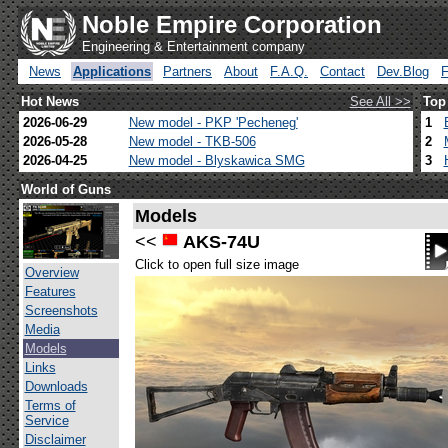
Noble Empire Corporation
Engineering & Entertainment company
News
Applications
Partners
About
F.A.Q.
Contact
Dev.Blog
Hot News
See All >>
Top
2026-06-29
New model - PKP 'Pecheneg'
1
2026-05-28
New model - TKB-506
2
2026-04-25
New model - Blyskawica SMG
3
World of Guns
Models
<<
AKS-74U
Click to open full size image
Overview
Features
Screenshots
Media
Models
Links
Downloads
Terms of
Service
Disclaimer