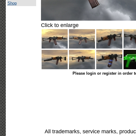
Shop
Click to enlarge
Please login or register in order 
All trademarks, service marks, produc