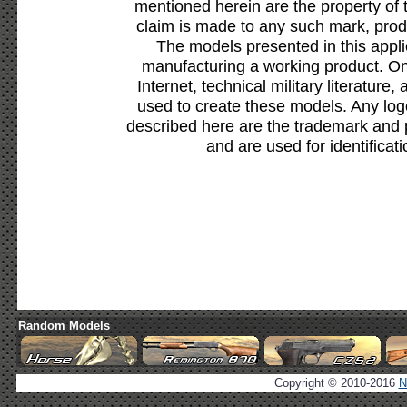
mentioned herein are the property of 
claim is made to any such mark, prod
The models presented in this appli
manufacturing a working product. Onl
Internet, technical military literature,
used to create these models. Any lo
described here are the trademark and 
and are used for identificat
Random Models
Copyright © 2010-2016
N