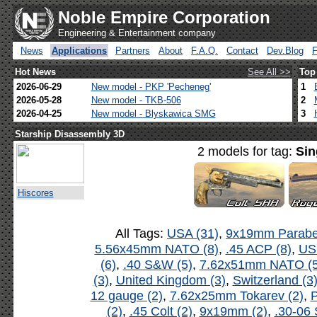
Noble Empire Corporation
Engineering & Entertainment company
News
Applications
Partners
About
F.A.Q.
Contact
Dev.Blog
Hot News
See All >>
Top
2026-06-29
New model - PKP 'Pecheneg'
1
2026-05-28
New model - TKB-506
2
2026-04-25
New model - Blyskawica SMG
3
Starship Disassembly 3D
2 models for tag:
Sin
Hiscores
All Tags:
USA (31)
,
9x19mm Parabel
5.56x45mm NATO (8)
,
.45 ACP (8)
,
US
(6)
,
.40 S&W (5)
,
7.62x51mm NATO (5
(3)
,
United Kingdom (3)
,
Switzerland (3
12 gauge (2)
,
7.62x25mm Tokarev (2)
,
P
(2)
,
.45 Colt (2)
,
9x19mm (2)
,
.30-06 