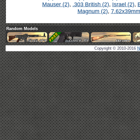
Mauser (2)
,
.303 British (2)
,
Israel (2)
,
B
Magnum (2)
,
7.62x39mm 
Random Models
Copyright © 2010-2016
N