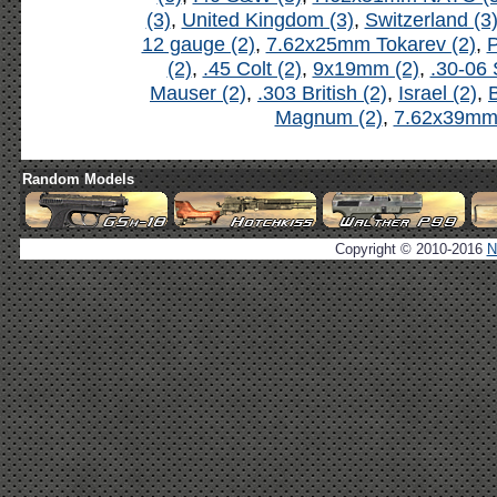
(3)
,
United Kingdom (3)
,
Switzerland (3
12 gauge (2)
,
7.62x25mm Tokarev (2)
,
P
(2)
,
.45 Colt (2)
,
9x19mm (2)
,
.30-06 
Mauser (2)
,
.303 British (2)
,
Israel (2)
,
B
Magnum (2)
,
7.62x39mm 
Random Models
Copyright © 2010-2016
N