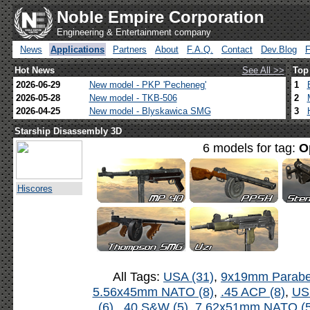
Noble Empire Corporation
Engineering & Entertainment company
News
Applications
Partners
About
F.A.Q.
Contact
Dev.Blog
Hot News
See All >>
Top
2026-06-29
New model - PKP 'Pecheneg'
1
2026-05-28
New model - TKB-506
2
2026-04-25
New model - Blyskawica SMG
3
Starship Disassembly 3D
6 models for tag:
O
Hiscores
All Tags:
USA (31)
,
9x19mm Parabel
5.56x45mm NATO (8)
,
.45 ACP (8)
,
US
(6)
,
.40 S&W (5)
,
7.62x51mm NATO (5