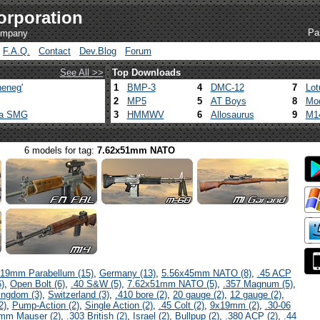
orporation
Pa
company
F.A.Q.
Contact
Dev.Blog
Forum
See All >>
Top Downloads
eneg'
1
BMP-3
4
DMC-12
7
Lot
2
MP5
5
AT Boys
8
Mod
ca SMG
3
HMMWV
6
Allosaurus
9
M1
6 models for tag:
7.62x51mm NATO
19mm Parabellum (15)
,
Germany (13)
,
5.56x45mm NATO (8)
,
.45 ACP
)
,
Open Bolt (6)
,
.40 S&W (5)
,
7.62x51mm NATO (5)
,
.357 Magnum (5)
,
ingdom (3)
,
Switzerland (3)
,
.410 bore (2)
,
20 gauge (2)
,
12 gauge (2)
,
2)
,
Pump-Action (2)
,
Single Action (2)
,
.45 Colt (2)
,
9x19mm (2)
,
.30-06
mm Mauser (2)
,
.303 British (2)
,
Israel (2)
,
Bullpup (2)
,
.380 ACP (2)
,
.44