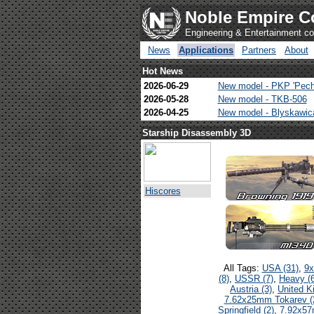
Noble Empire C
Engineering & Entertainment 
News
Applications
Partners
About
Hot News
2026-06-29
New model - PKP 'Pech
2026-05-28
New model - TKB-506
2026-04-25
New model - Blyskawi
Starship Disassembly 3D
Hiscores
All Tags:
USA (31)
,
9x
(8)
,
USSR (7)
,
Heavy (6
Austria (3)
,
United K
7.62x25mm Tokarev (
Springfield (2)
,
7.92x57