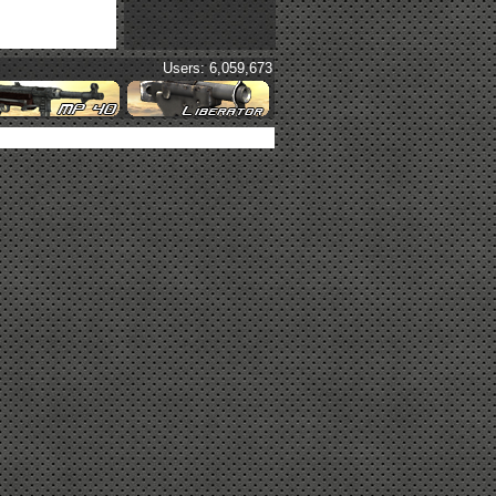
Users: 6,059,673