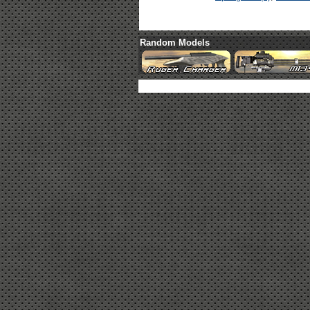
Random Models