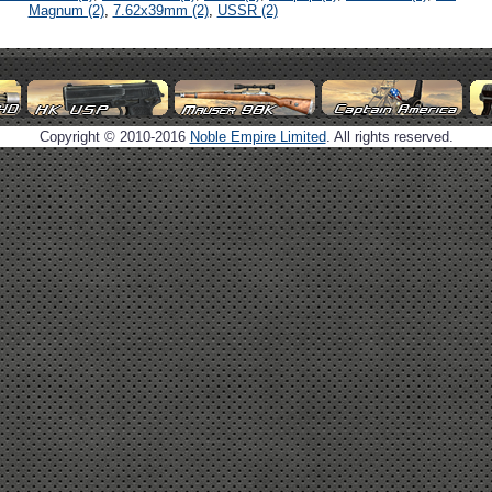
Magnum (2)
,
7.62x39mm (2)
,
USSR (2)
Copyright © 2010-2016
Noble Empire Limited
. All rights reserved.