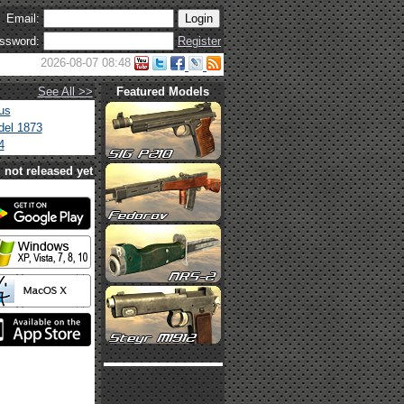
Email:
ssword:
Register
2026-08-07 08:48
See All >>
Featured Models
us
el 1873
4
not released yet