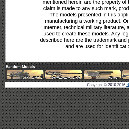
mentioned herein are the property of 
claim is made to any such mark, prod
The models presented in this appli
manufacturing a working product. Onl
Internet, technical military literature,
used to create these models. Any lo
described here are the trademark and 
and are used for identificat
Random Models
Copyright © 2010-2016
N