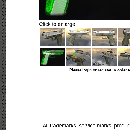
Click to enlarge
Please login or register in order 
All trademarks, service marks, produc