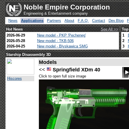
Noble Empire Corporation
Engineering & Entertainment company
News
Applications
Partners
About
F.A.Q.
Contact
Dev.Blog
Hot News
See All >>
Top
2026-06-29
New model - PKP 'Pecheneg'
1
2026-05-28
New model - TKB-506
2
2026-04-25
New model - Blyskawica SMG
3
Starship Disassembly 3D
Models
<<
Springfield XDm 40
Click to open full size image
Hiscores